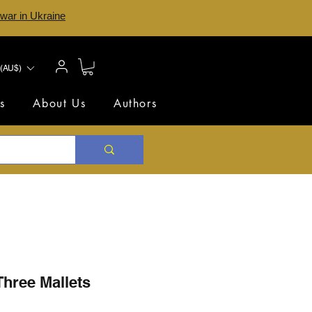
 war in Ukraine
(AU$)
s
About Us
Authors
Three Mallets