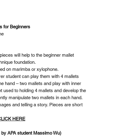
es for Beginners
ne
pieces will help to the beginner mallet
chnique foundation.
ayed on marimba or xylophone.
ver student can play them with 4 mallets
ne hand – two mallets and play with inner
t used to holding 4 mallets and develop the
ently manipulate two mallets in each hand.
ages and telling a story. Pieces are short
 CLICK HERE
e by APA student Massimo Wu)