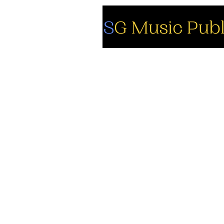
So
Fa
Yo
In