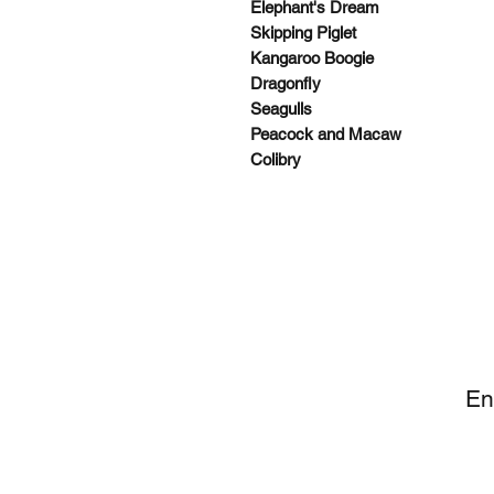
Elephant's Dream
Skipping Piglet
Kangaroo Boogie
Dragonfly
Seagulls
Peacock and Macaw
Colibry
SI