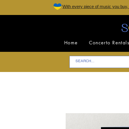
W
ith every piece of music you buy,
Home
Concerto Rental