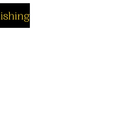
cial
Company
Support
cebook
About us
Contact us
utube
Authors
Cart
stagram
My Account