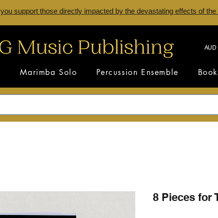
 you support those directly impacted by the devastating effects of the
AUD 
s
Marimba Solo
Percussion Ensemble
Book
8 Pieces for 