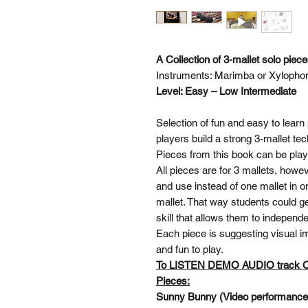
A Collection of 3-mallet solo piec
Instruments: Marimba or Xylopho
Level: Easy – Low Intermediate
Selection of fun and easy to learn 
players build a strong 3-mallet te
Pieces from this book can be pl
All pieces are for 3 mallets, howe
and use instead of one mallet in o
mallet. That way students could ge
skill that allows them to independ
Each piece is suggesting visual im
and fun to play.
To LISTEN DEMO AUDIO track
Pieces:
Sunny Bunny (Video performanc