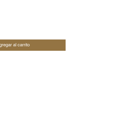
regar al carrito