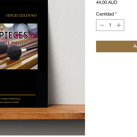
Precio
44,00 AUD
Cantidad
*
Ag