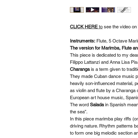
CLICK HERE
to
see the video on
Instruments:
Flute, 5 Octave Mari
The version for Marimba, Flute and
This piece is dedicated to my dea
Filippo Lattanzi and Anna Lisa P
Charanga
is a term given to trad
They made Cuban dance music pop
heavily son-influenced material,
as violin and flute by a Charanga 
European art house music, Spani
The word
Salada
in Spanish means 
the sea”.
In this piece marimba play riffs (o
driving nature. Rhythm patterns b
to form one big melodic section a