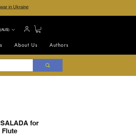
 war in Ukraine
(AU$)
s
About Us
Authors
SALADA for
 Flute