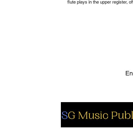
flute plays in the upper register, 
SI