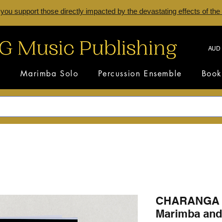
 you support those directly impacted by the devastating effects of the
AUD 
s
Marimba Solo
Percussion Ensemble
Book
CHARANGA 
Marimba and