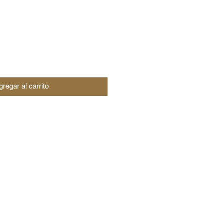
regar al carrito