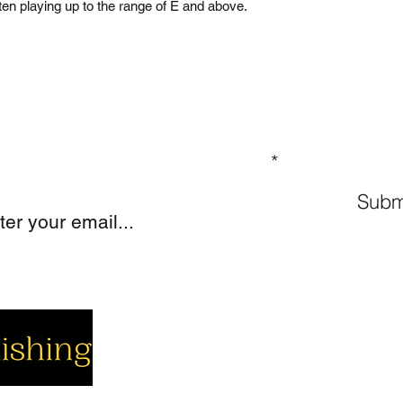
often playing up to the range of E and above.
GN UP TO OUR MAILING LIST
Subm