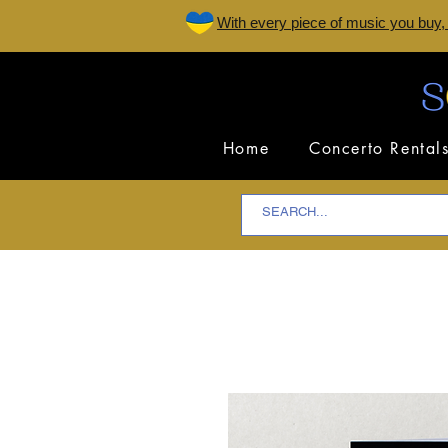
W
ith every piece of music you buy,
Home
Concerto Rental