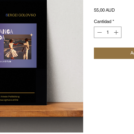
Precio
55,00 AUD
Cantidad
*
Ag