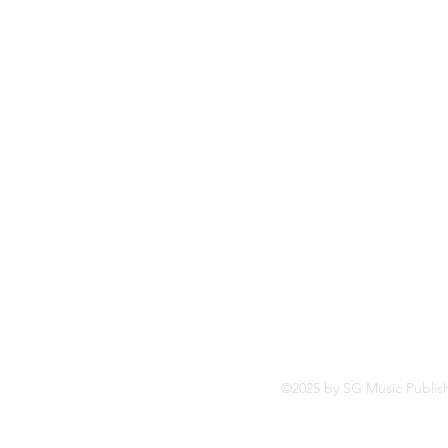
So
Fa
Yo
In
©2025 by SG Music Publis