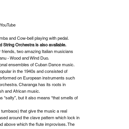
 YouTube
mba and Cow-bell playing with pedal.
 String Orchestra is also available.
r friends, two amazing Italian musicians
isanu - Wood and Wind Duo.
itional ensembles of Cuban Dance music.
ular in the 1940s and consisted of
 performed on European instruments such
orchestra. Charanga has its roots in
sh and African music.
“salty”, but it also means “that smells of
r tumbaos) that give the music a real
ased around the clave pattern which lock in
nd above which the flute improvises. The