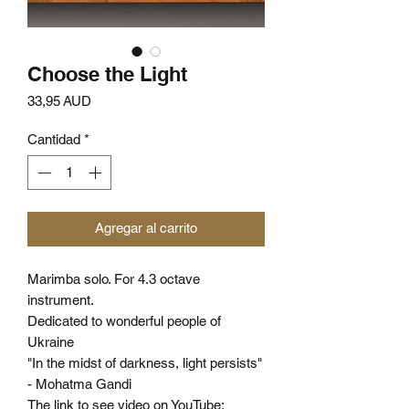
Choose the Light
Precio
33,95 AUD
Cantidad
*
Agregar al carrito
Marimba solo. For 4.3 octave
instrument.
Dedicated to wonderful people of
Ukraine
"In the midst of darkness, light persists"
- Mohatma Gandi
The link to see video on YouTube: