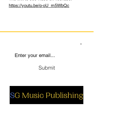
https://youtu.be/q-oU_m5WbQc
SIGN UP TO OUR MAILING LIST
Submit
Social
Company