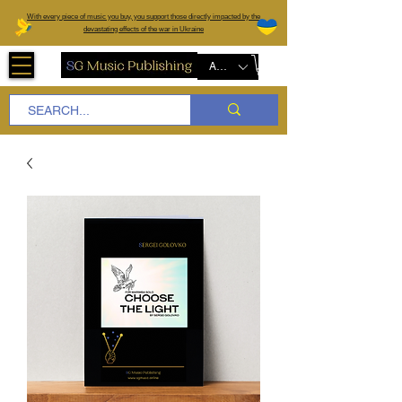
W
ith every piece of music you buy, you support those directly impacted by the
devastating effects of the war in Ukraine
AUD (AU$)