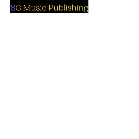
Social
Company
Facebook
About us
Youtube
Authors
Instagram
Collections
Support
Contact us
Marimba solo
Percussion
Cart
ensemble
My Account