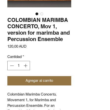
COLOMBIAN MARIMBA
CONCERTO, Mov 1,
version for marimba and
Percussion Ensemble
Precio
120,00 AUD
Cantidad
*
Agregar al carrito
Colombian Marimba Concerto,
Movement 1, for Marimba and
Percussion Ensemble. For an