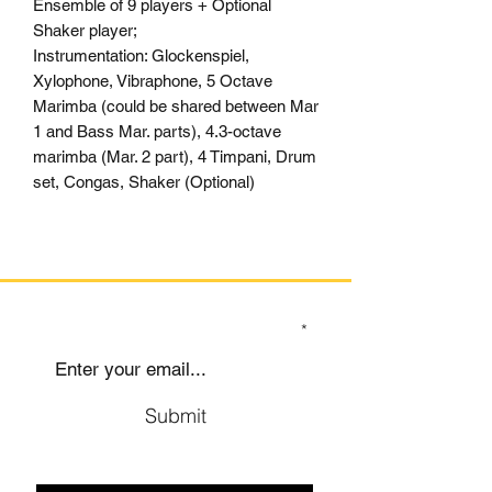
Ensemble of 9 players + Optional
Shaker player;
Instrumentation: Glockenspiel,
Xylophone, Vibraphone, 5 Octave
Marimba (could be shared between Mar
1 and Bass Mar. parts), 4.3-octave
marimba (Mar. 2 part), 4 Timpani, Drum
set, Congas, Shaker (Optional)
SIGN UP TO OUR MAILING LIST
Submit