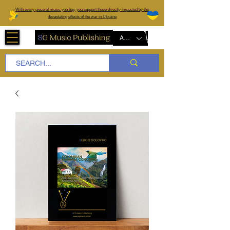
W
ith every piece of music you buy, you support those directly impacted by the
devastating effects of the war in Ukraine
AUD (AU$)