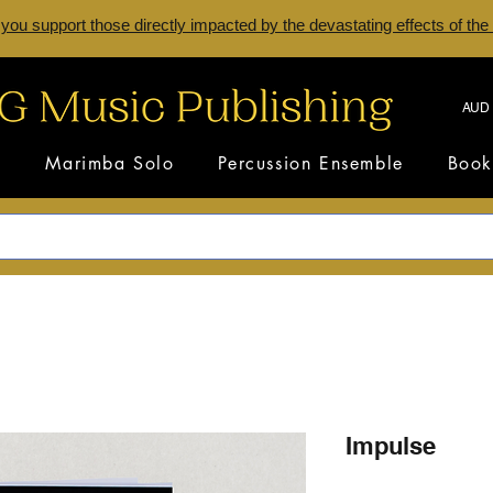
 you support those directly impacted by the devastating effects of the
AUD 
s
Marimba Solo
Percussion Ensemble
Book
Impulse