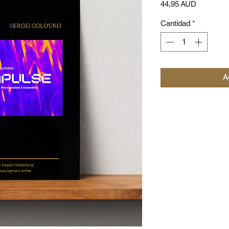
Precio
44,95 AUD
Cantidad
*
Ag