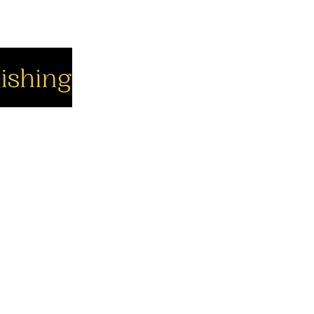
cial
Company
Support
cebook
About us
Contact us
utube
Authors
Cart
stagram
My Account