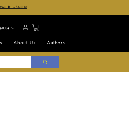
 war in Ukraine
(AU$)
s
About Us
Authors