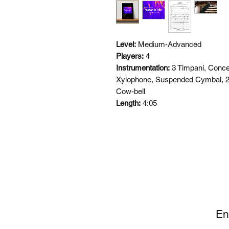
Level:
Medium-Advanced
Players:
4
Instrumentation:
3 Timpani, Conce
Xylophone, Suspended Cymbal, 2
Cow-bell
Length:
4:05
SI