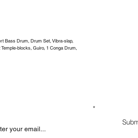
rt Bass Drum, Drum Set, Vibra-slap,
 Temple-blocks, Guiro, 1 Conga Drum,
GN UP TO OUR MAILING LIST
Subm