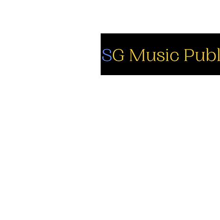
So
Fa
Yo
In