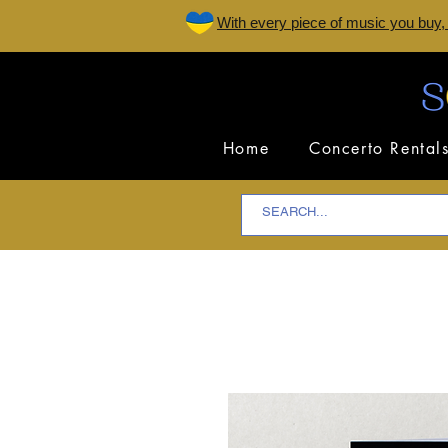
W
ith every piece of music you buy,
Home
Concerto Rental