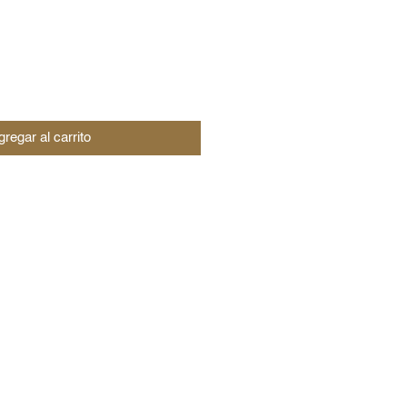
regar al carrito