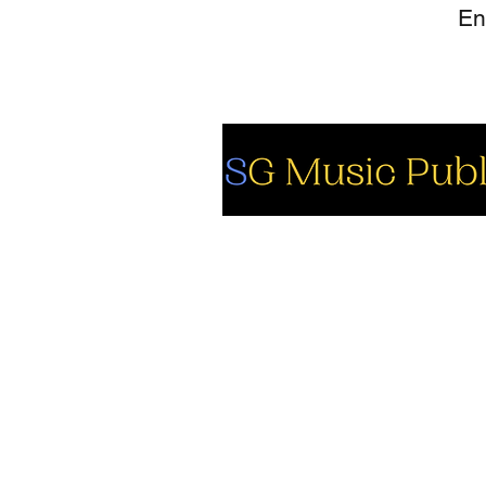
So
Fa
Yo
In