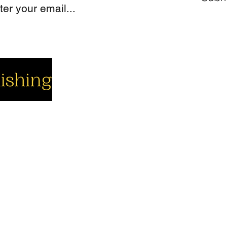
cial
Company
Support
cebook
About us
Contact us
utube
Authors
Cart
stagram
My Account