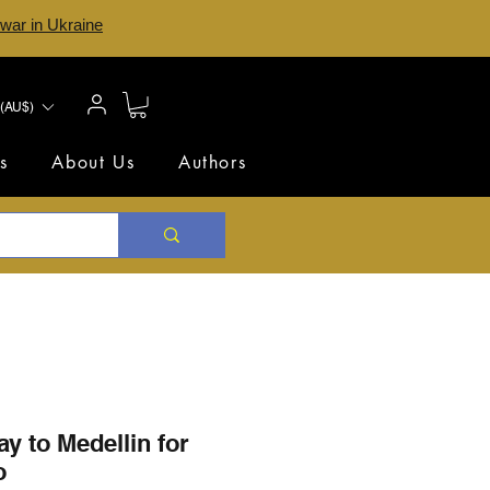
 war in Ukraine
(AU$)
s
About Us
Authors
ay to Medellin for
o