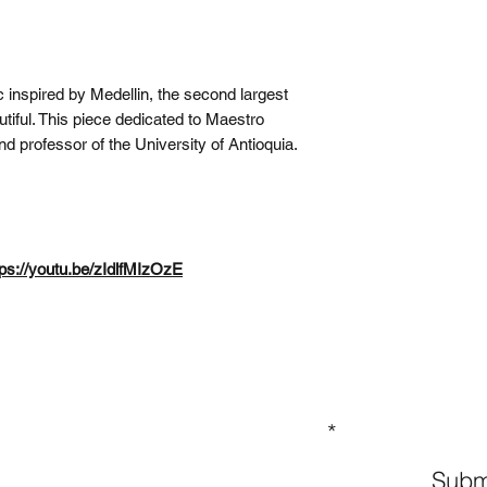
 inspired by Medellin, the second largest
utiful. This piece dedicated to Maestro
d professor of the University of Antioquia.
tps://youtu.be/zIdlfMIzOzE
GN UP TO OUR MAILING LIST
Subm