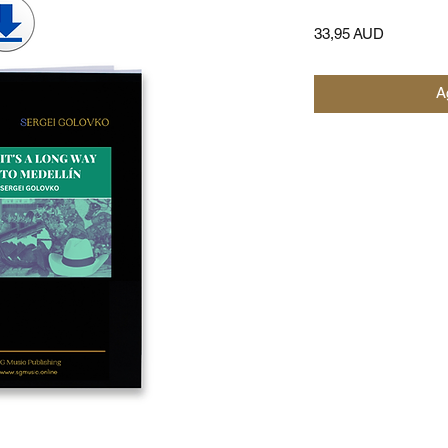
Precio
33,95 AUD
Ag