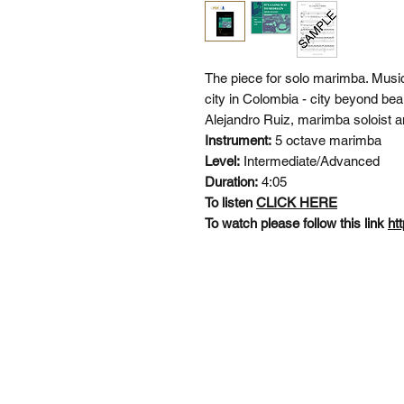
The piece for solo marimba. Music
city in Colombia - city beyond bea
Alejandro Ruiz, marimba soloist an
Instrument:
5 octave marimba
Level:
Intermediate/Advanced
Duration:
4:05
To listen
CLICK HERE
To watch please follow this link
ht
SI