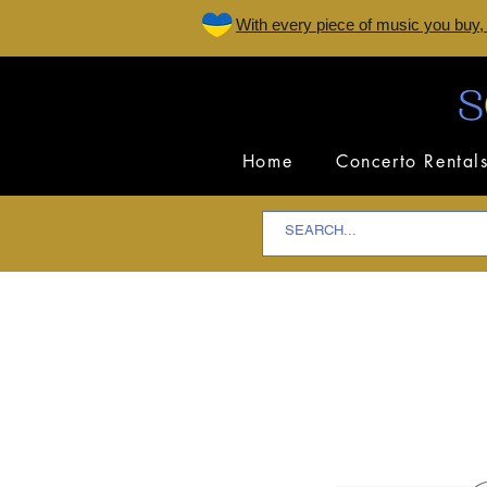
W
ith every piece of music you buy,
Home
Concerto Rental