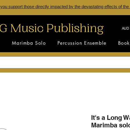
 you support those directly impacted by the devastating effects of the
AUD 
s
Marimba Solo
Percussion Ensemble
Book
It's a Long W
Marimba sol