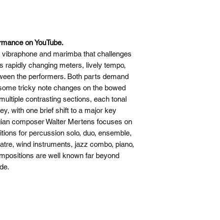
ormance on YouTube.
or vibraphone and marimba that challenges
ts rapidly changing meters, lively tempo,
ween the performers. Both parts demand
e some tricky note changes on the bowed
ultiple contrasting sections, each tonal
ey, with one brief shift to a major key
elgian composer Walter Mertens focuses on
ions for percussion solo, duo, ensemble,
tre, wind instruments, jazz combo, piano,
mpositions are well known far beyond
de.