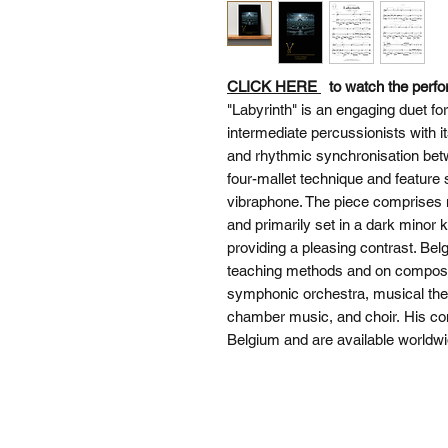
CLICK HERE
to watch the perf
"Labyrinth" is an engaging duet f
intermediate percussionists with i
and rhythmic synchronisation bet
four-mallet technique and featur
vibraphone. The piece comprises m
and primarily set in a dark minor k
providing a pleasing contrast. B
teaching methods and on composit
symphonic orchestra, musical thea
chamber music, and choir. His co
Belgium and are available worldwi