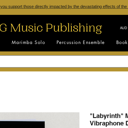
 you support those directly impacted by the devastating effects of the
AUD 
s
Marimba Solo
Percussion Ensemble
Book
"Labyrinth"
Vibraphone D