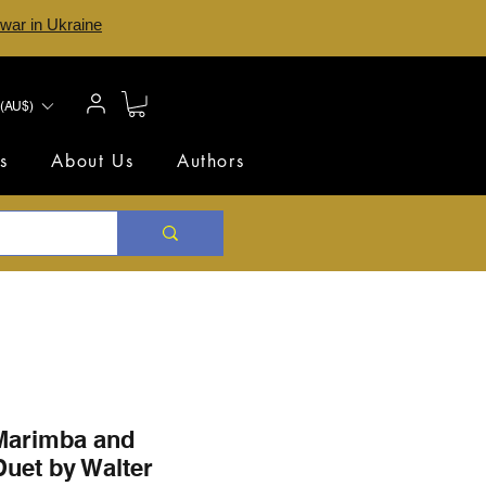
 war in Ukraine
(AU$)
s
About Us
Authors
 Marimba and
uet by Walter