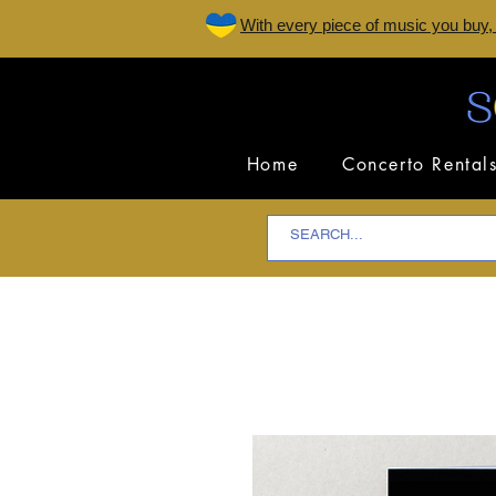
W
ith every piece of music you buy,
Home
Concerto Rental