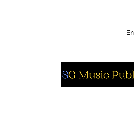
SI
So
Fa
Yo