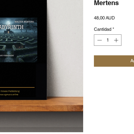
Mertens
Precio
48,00 AUD
Cantidad
*
Ag