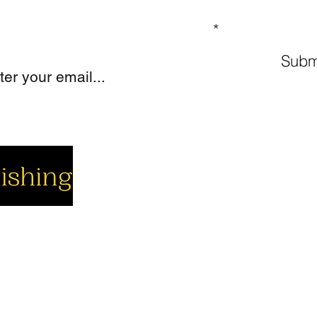
GN UP TO OUR MAILING LIST
Subm
cial
Company
Support
cebook
About us
Contact us
utube
Authors
Cart