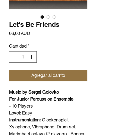
Let's Be Friends
Precio
66,00 AUD
Cantidad
*
Agregar al carrito
Music by Sergei Golovko
For Junior Percussion Ensemble
-
10 Players
Level:
Easy
Instrumentation:
Glockenspiel,
Xylophone, Vibraphone, Drum set,
Marimba 4 octave (2 players), Bongos,