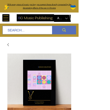
W
ith every piece of music you buy, you support those directly impacted by the
devastating effects of the war in Ukraine
AUD (AU$)