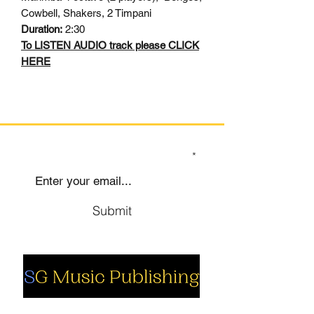
Cowbell, Shakers, 2 Timpani
Duration:
2:30
To LISTEN AUDIO track please CLICK
HERE
SIGN UP TO OUR MAILING LIST
Submit