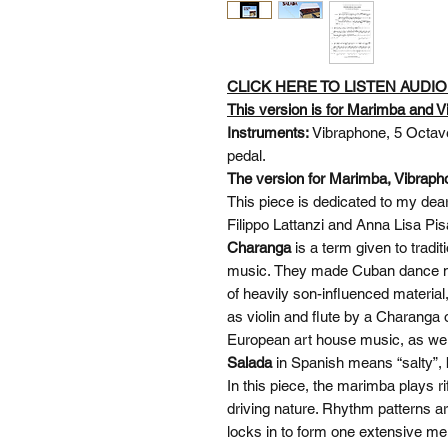
CLICK HERE TO LISTEN AUDI
This version is for Marimba and V
Instruments:
Vibraphone, 5 Octav
pedal.
The version for Marimba, Vibrapho
This piece is dedicated to my dear
Filippo Lattanzi and Anna Lisa P
Charanga
is a term given to trad
music. They made Cuban dance mu
of heavily son-influenced materi
as violin and flute by a Charanga 
European art house music, as wel
Salada
in Spanish means “salty”, b
In this piece, the marimba plays r
driving nature. Rhythm patterns a
locks in to form one extensive me