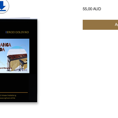
Precio
55,00 AUD
Ag