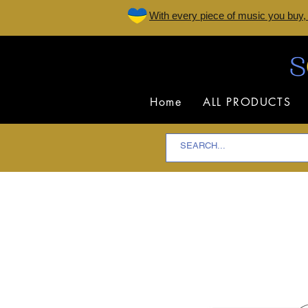
W
ith every piece of music you buy,
Home
ALL PRODUCTS