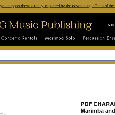
 you support those directly impacted by the devastating effects of the
AUD 
Concerto Rentals
Marimba Solo
Percussion En
PDF CHARAN
Marimba and