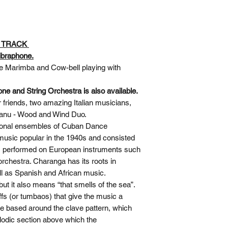
O TRACK
ibraphone.
e Marimba and Cow-bell playing with
ne and String Orchestra is also available.
 friends, two amazing Italian musicians,
isanu - Wood and Wind Duo.
itional ensembles of Cuban Dance
sic popular in the 1940s and consisted
al, performed on European instruments such
orchestra. Charanga has its roots in
l as Spanish and African music.
ut it also means “that smells of the sea”.
iffs (or tumbaos) that give the music a
re based around the clave pattern, which
lodic section above which the