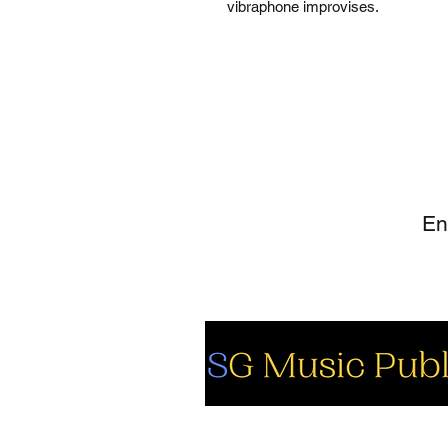
vibraphone improvises.
SI