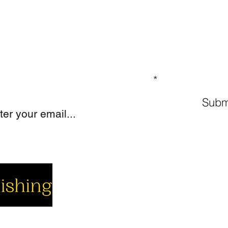
GN UP TO OUR MAILING LIST
Subm