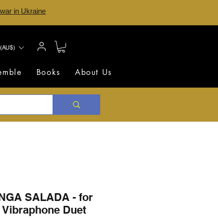
 war in Ukraine
(AU$)
semble
Books
About Us
GA SALADA - for
 Vibraphone Duet