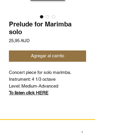
Prelude for Marimba
solo
Precio
25,95 AUD
Agregar al carrito
Concert piece for solo marimba.
Instrument: 4 1/3 octave
Level: Medium-Advanced
To listen click HERE
SIGN UP TO OUR MAILING LIST