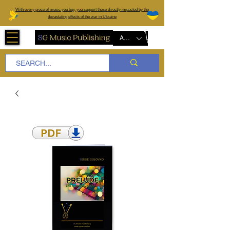
W
ith every piece of music you buy, you support those directly impacted by the
devastating effects of the war in Ukraine
AUD (AU$)