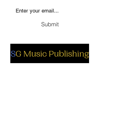
Submit
Social
Company
Facebook
About us
Youtube
Authors
Instagram