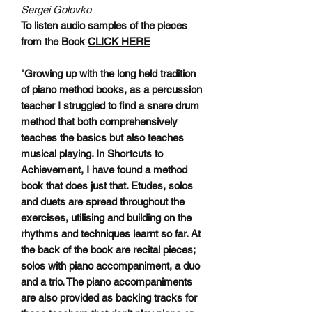
Sergei Golovko
To listen audio samples of the pieces
from the Book
CLICK HERE
"Growing up with the long held tradition
of piano method books, as a percussion
teacher I struggled to find a snare drum
method that both comprehensively
teaches the basics but also teaches
musical playing. In Shortcuts to
Achievement, I have found a method
book that does just that. Etudes, solos
and duets are spread throughout the
exercises, utilising and building on the
rhythms and techniques learnt so far. At
the back of the book are recital pieces;
solos with piano accompaniment, a duo
and a trio. The piano accompaniments
are also provided as backing tracks for