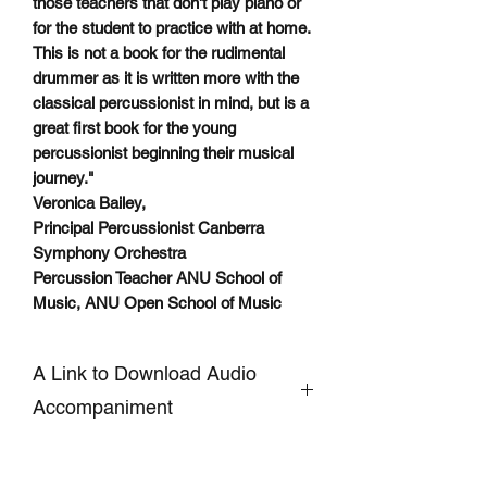
those teachers that don't play piano or
for the student to practice with at home.
This is not a book for the rudimental
drummer as it is written more with the
classical percussionist in mind, but is a
great first book for the young
percussionist beginning their musical
journey."
Veronica Bailey,
Principal Percussionist Canberra
Symphony Orchestra
Percussion Teacher ANU School of
Music, ANU Open School of Music
A Link to Download Audio
Accompaniment
CLICKHERE
to Download
Accompaniment and Demo AUDIO