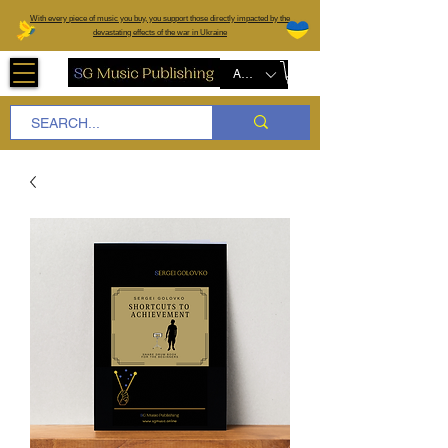
W
ith every piece of music you buy, you support those directly impacted by the
devastating effects of the war in Ukraine
AUD (AU$)