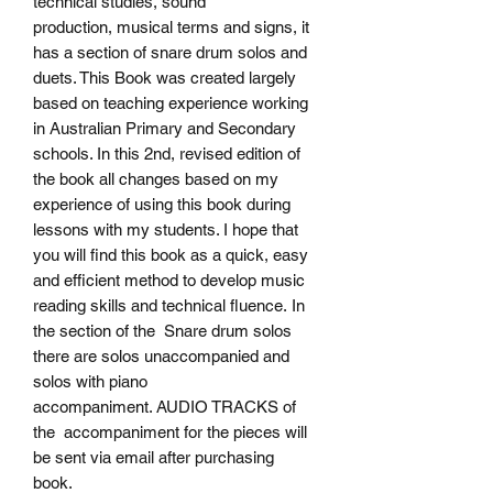
technical studies, sound
production, musical terms and signs, it
has a section of snare drum solos and
duets. This Book was created largely
based on teaching experience working
in Australian Primary and Secondary
schools. In this 2nd, revised edition of
the book all changes based on my
experience of using this book during
lessons with my students. I hope that
you will find this book as a quick, easy
and efficient method to develop music
reading skills and technical fluence. In
the section of the Snare drum solos
there are solos unaccompanied and
solos with piano
accompaniment. AUDIO TRACKS of
the accompaniment for the pieces will
be sent via email after purchasing
book.