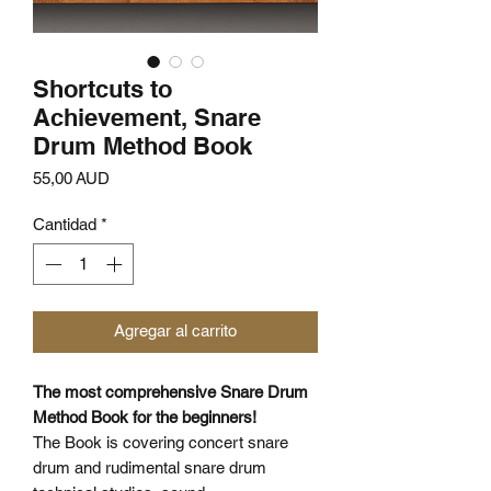
Shortcuts to
Achievement, Snare
Drum Method Book
Precio
55,00 AUD
Cantidad
*
Agregar al carrito
The most comprehensive Snare Drum
Method Book for the beginners!
The Book is covering concert snare
drum and rudimental snare drum