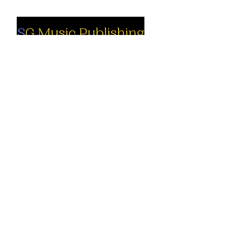
Social
Company
Facebook
About us
Youtube
Authors
Instagram
Collections
Support
Contact us
Marimba solo
Percussion
Cart