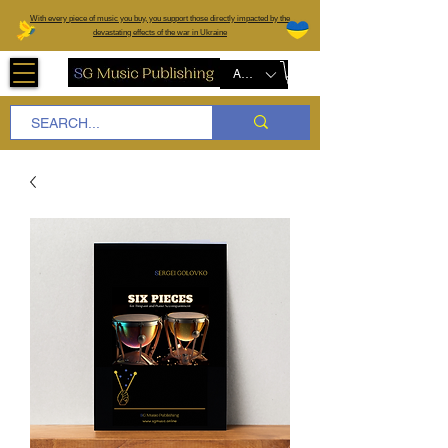
W
ith every piece of music you buy, you support those directly impacted by the
devastating effects of the war in Ukraine
AUD (AU$)