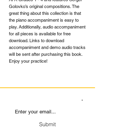
Golovko’s original compositions. The
great thing about this collection is that
the piano accompaniment is easy to
play. Additionally, audio accompaniment
for all pieces is available for free
download. Links to download
accompaniment and demo audio tracks
will be sent after purchasing this book.
Enjoy your practice!
SIGN UP TO OUR MAILING LIST
Submit