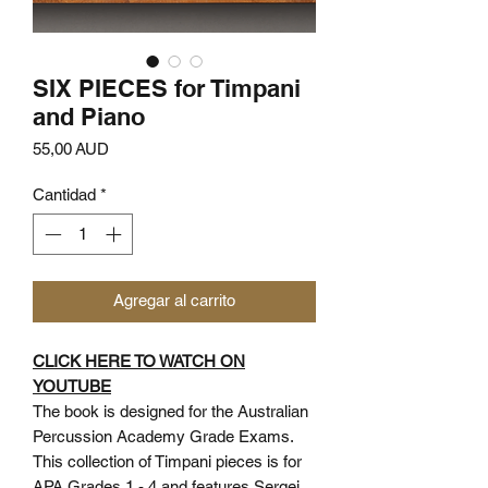
SIX PIECES for Timpani
and Piano
Precio
55,00 AUD
Cantidad
*
Agregar al carrito
CLICK HERE TO WATCH ON
YOUTUBE
The book is designed for the Australian
Percussion Academy Grade Exams.
This collection of Timpani pieces is for
APA Grades 1 - 4 and features Sergei