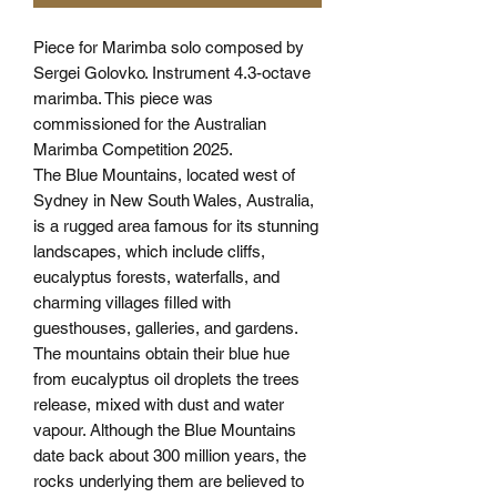
Piece for Marimba solo composed by
Sergei Golovko. Instrument 4.3-octave
marimba. This piece was
commissioned for the Australian
Marimba Competition 2025.
The Blue Mountains, located west of
Sydney in New South Wales, Australia,
is a rugged area famous for its stunning
landscapes, which include cliffs,
eucalyptus forests, waterfalls, and
charming villages filled with
guesthouses, galleries, and gardens.
The mountains obtain their blue hue
from eucalyptus oil droplets the trees
release, mixed with dust and water
vapour. Although the Blue Mountains
date back about 300 million years, the
rocks underlying them are believed to