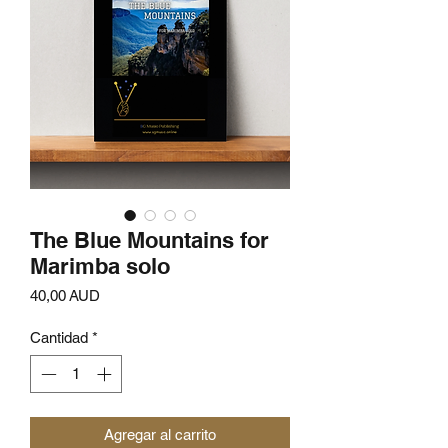
The Blue Mountains for
Marimba solo
Precio
40,00 AUD
Cantidad
*
Agregar al carrito