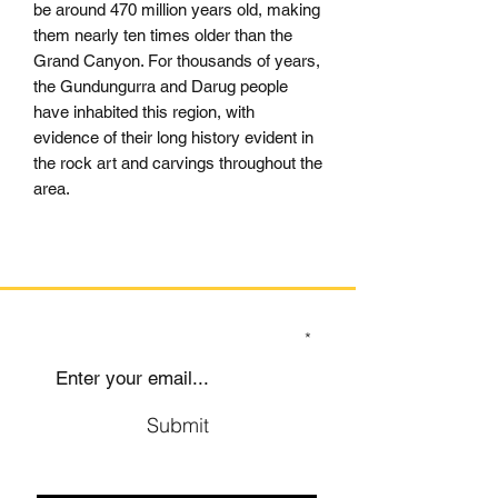
be around 470 million years old, making
them nearly ten times older than the
Grand Canyon. For thousands of years,
the Gundungurra and Darug people
have inhabited this region, with
evidence of their long history evident in
the rock art and carvings throughout the
area.
SIGN UP TO OUR MAILING LIST
Submit