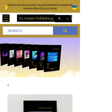
W
ith every piece of music you buy, you support those directly impacted by the
devastating effects of the war in Ukraine
AUD (AU$)