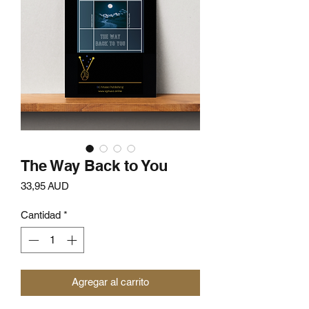
The Way Back to You
Precio
33,95 AUD
Cantidad
*
Agregar al carrito