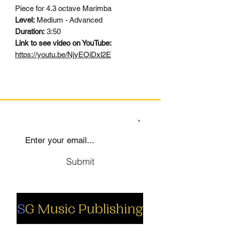
Piece for 4.3 octave Marimba
Level:
Medium - Advanced
Duration:
3:50
Link to see video on YouTube:
https://youtu.be/NjyEOiDxl2E
SIGN UP TO OUR MAILING LIST
Submit