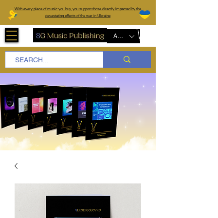
W
ith every piece of music you buy, you support those directly impacted by the
devastating effects of the war in Ukraine
AUD (AU$)