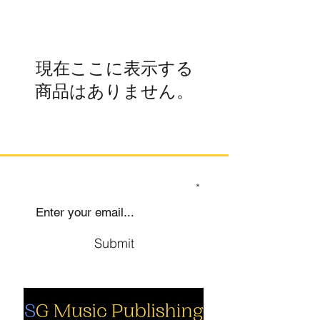
現在ここに表示する
商品はありません。
SIGN UP TO OUR MAILING LIST
Submit