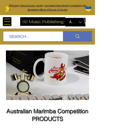
W
ith every piece of music you buy, you support those directly impacted by the
devastating effects of the war in Ukraine
AUD (AU$)
Australian Marimba Competition
PRODUCTS