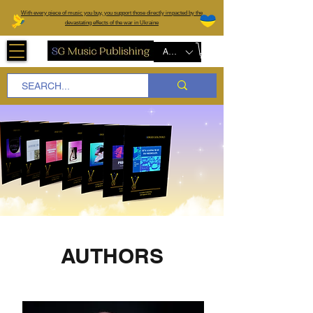
W
ith every piece of music you buy, you support those directly impacted by the
devastating effects of the war in Ukraine
AUD (AU$)
AUTHORS