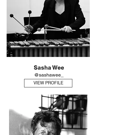
Sasha Wee
@sashawee_
VIEW PROFILE