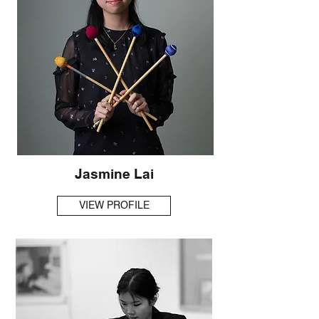
Jasmine Lai
VIEW PROFILE