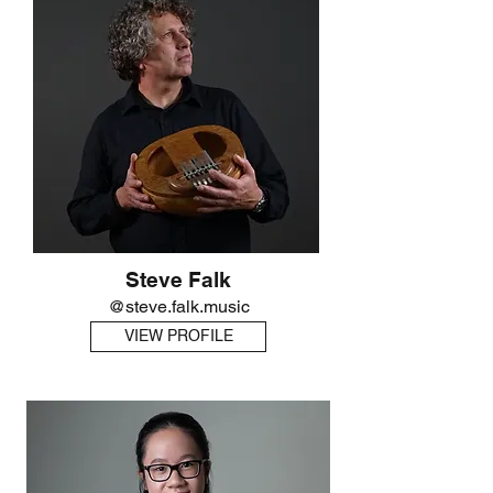
Steve Falk
@steve.falk.music
VIEW PROFILE