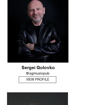
Sergei Golovko
@sgmusicpub
VIEW PROFILE