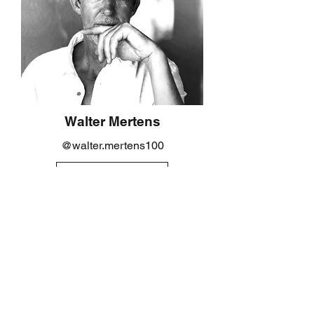
Walter Mertens
@walter.mertens100
VIEW PROFILE
SIGN UP TO OUR MAILING LIST
Submit