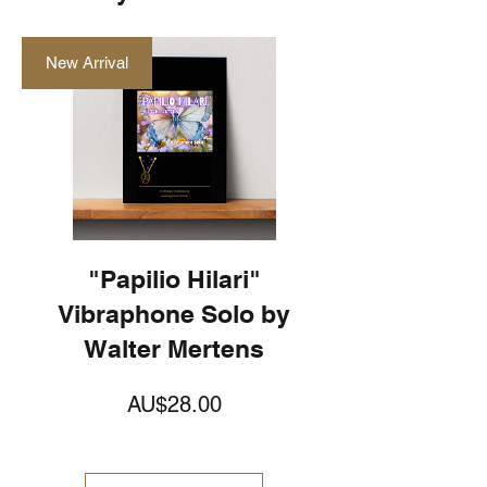
New Arrival
"Papilio Hilari"
Vibraphone Solo by
Walter Mertens
価
AU$28.00
格