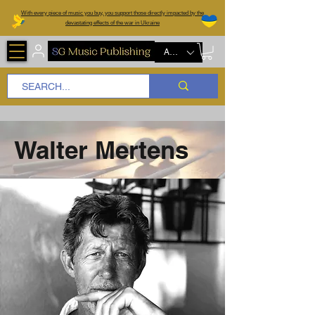
W
ith every piece of music you buy, you support those directly impacted by the
devastating effects of the war in Ukraine
AUD (AU$)
Walter Mertens