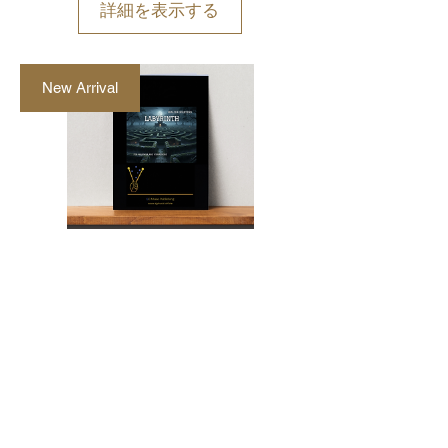
詳細を表示する
New Arrival
"Labyrinth" Marimba
and Vibraphone Duet
by Walter Mertens
価
AU$48.00
格