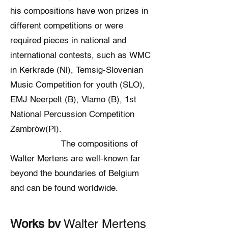
his compositions have won prizes in
different competitions or were
required pieces in national and
international contests, such as WMC
in Kerkrade (Nl), Temsig-Slovenian
Music Competition for youth (SLO),
EMJ Neerpelt (B), Vlamo (B), 1st
National Percussion Competition
Zambrów(Pl).
The compositions of
Walter Mertens are well-known far
beyond the boundaries of Belgium
and can be found worldwide.
Works by
Walter Mertens