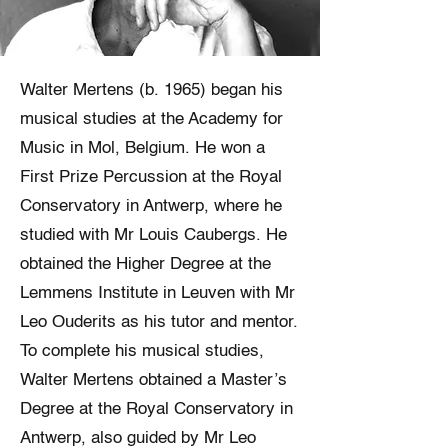
Walter Mertens (b. 1965) began his
musical studies at the Academy for
Music in Mol, Belgium. He won a
First Prize Percussion at the Royal
Conservatory in Antwerp, where he
studied with Mr Louis Caubergs. He
obtained the Higher Degree at the
Lemmens Institute in Leuven with Mr
Leo Ouderits as his tutor and mentor.
To complete his musical studies,
Walter Mertens obtained a Master’s
Degree at the Royal Conservatory in
Antwerp, also guided by Mr Leo