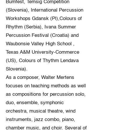
Bumfest, Temsig Competition
(Slovenia), International Percussion
Workshops Gdansk (Pl),Colours of
Rhythm (Serbia), Ivana Summer
Percussion Festival (Croatia) and
Waubonsie Valley High School ,
Texas A&M University-Commerce
(US), Colours of Thythm Lendava
Slovenia).
As a composer, Walter Mertens
focuses on teaching methods as well
as compositions for percussion solo,
duo, ensemble, symphonic
orchestra, musical theatre, wind
instruments, jazz combo, piano,
chamber music, and choir. Several of