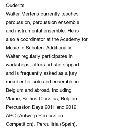
Ouderits.
Walter Mertens currently teaches
percussion, percussion ensemble
and instrumental ensemble. He is
also a coordinator at the Academy for
Music in Schoten. Additionally,
Walter regularly participates in
workshops, offers artistic support,
and is frequently asked as a jury
member for solo and ensemble in
Belgium and abroad, including
Vlamo, Belfius Classics, Belgian
Percussion Days 2011 and 2012,
APC (Antwerp Percussion
Competition), Perculliria (Spain),