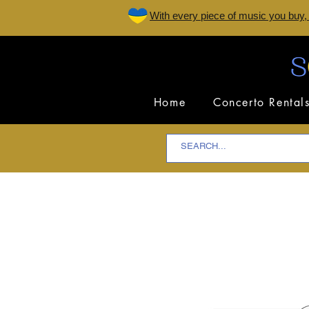
W
ith every piece of music you buy,
Home
Concerto Rental