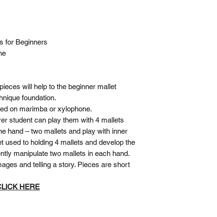
es
for Beginners
ne
pieces will help to the beginner mallet
chnique foundation.
yed on marimba or xylophone.
ver student can play them with 4 mallets
ne hand – two mallets and play with inner
t used to holding 4 mallets and develop the
ently manipulate two mallets in each hand.
ages and telling a story. Pieces are short
 CLICK HERE