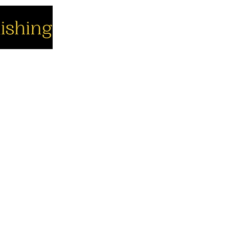
cial
Company
Support
cebook
About us
Contact us
utube
Authors
Cart
stagram
My Account