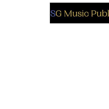
So
Fa
Yo
In