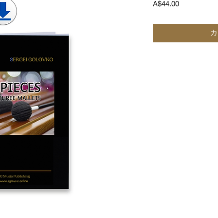
価
A$44.00
格
カ