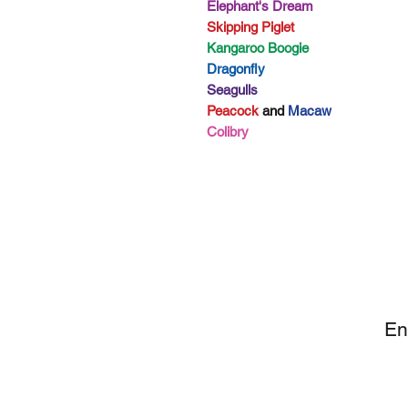
Elephant's Dream
Skipping Piglet
Kangaroo Boogie
Dragonfly
Seagulls
Peacock
and
Macaw
Colibry
SI