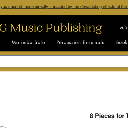
 you support those directly impacted by the devastating effects of the
AUD 
s
Marimba Solo
Percussion Ensemble
Book
8 Pieces for 