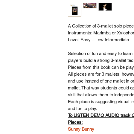
A Collection of 3-mallet solo piec
Instruments: Marimba or Xylopho
Level: Easy – Low Intermediate
Selection of fun and easy to learn 
players build a strong 3-mallet te
Pieces from this book can be pla
All pieces are for 3 mallets, howe
and use instead of one mallet in o
mallet. That way students could ge
skill that allows them to independ
Each piece is suggesting visual im
and fun to play.
To LISTEN DEMO AUDIO track
Pieces:
Sunny Bunny