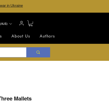
 war in Ukraine
(AU$)
s
About Us
Authors
Three Mallets