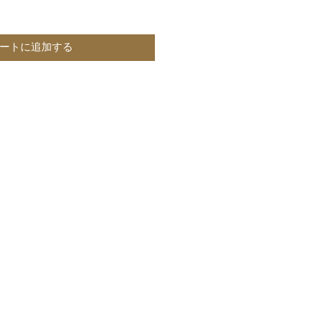
ートに追加する