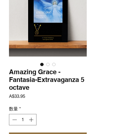
Amazing Grace -
Fantasia-Extravaganza 5
octave
価
A$33.95
格
数量
*