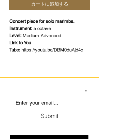
カートに追加する
Concert piece for solo marimba.
Instrument:
5 octave
Level:
Medium-Advanced
Link to You
Tube:
https://youtu.be/DBM0duAjd4c
SIGN UP TO OUR MAILING LIST
Submit