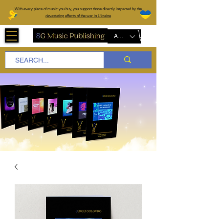
W
ith every piece of music you buy, you support those directly impacted by the
devastating effects of the war in Ukraine
AUD (AU$)