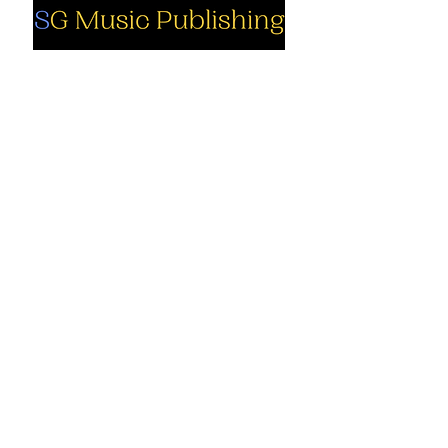
Social
Company
Facebook
About us
Youtube
Authors
Instagram
Collections
Support
Contact us
Marimba solo
Cart
Marimba
solo PDF
My Account