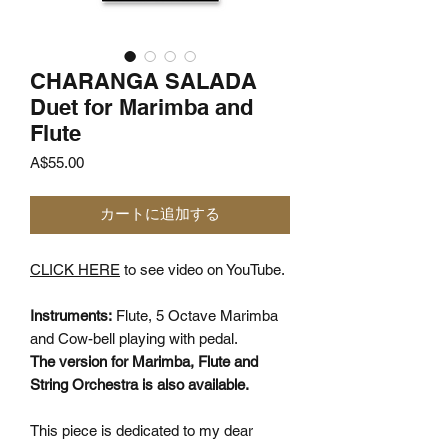
CHARANGA SALADA
Duet for Marimba and
Flute
価
A$55.00
格
カートに追加する
CLICK HERE
to see video on YouTube.
Instruments:
Flute, 5 Octave Marimba
and Cow-bell playing with pedal.
The version for Marimba, Flute and
String Orchestra is also available.
This piece is dedicated to my dear