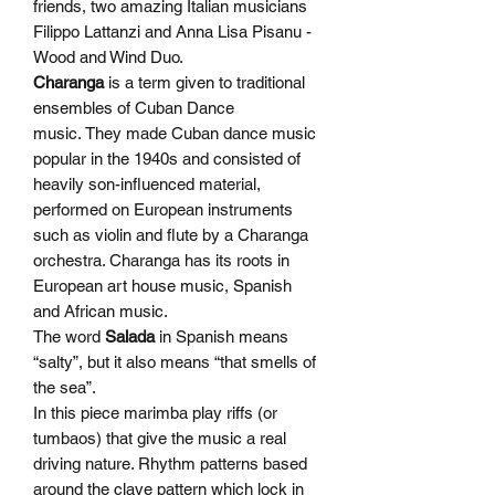
friends, two amazing Italian musicians
Filippo Lattanzi and Anna Lisa Pisanu -
Wood and Wind Duo.
Charanga
is a term given to traditional
ensembles of Cuban Dance
music. They made Cuban dance music
popular in the 1940s and consisted of
heavily son-influenced material,
performed on European instruments
such as violin and flute by a Charanga
orchestra. Charanga has its roots in
European art house music, Spanish
and African music.
The word
Salada
in Spanish means
“salty”, but it also means “that smells of
the sea”.
In this piece marimba play riffs (or
tumbaos) that give the music a real
driving nature. Rhythm patterns based
around the clave pattern which lock in