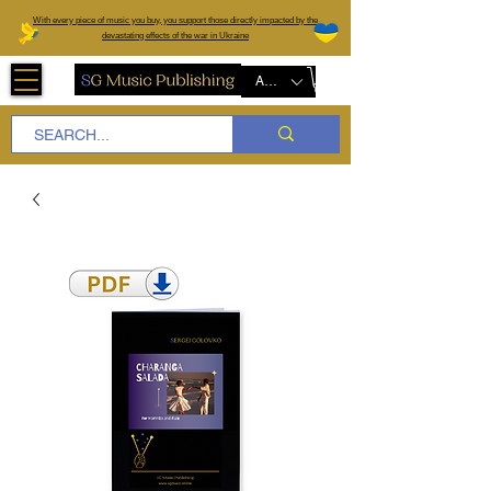
W
ith every piece of music you buy, you support those directly impacted by the
devastating effects of the war in Ukraine
AUD (AU$)