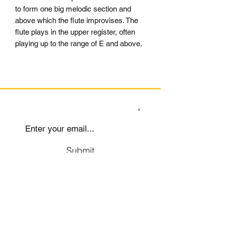
to form one big melodic section and
above which the flute improvises. The
flute plays in the upper register, often
playing up to the range of E and above.
SIGN UP TO OUR MAILING LIST
Submit