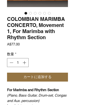
COLOMBIAN MARIMBA
CONCERTO, Movement
1, For Marimba with
Rhythm Section
価
A$77.00
格
数量
*
カートに追加する
For Marimba and Rhythm Section
(Piano, Bass Guitar, Drum-set, Congas
and Aux. percussion)