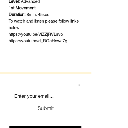
Level:
Advanced
1st Movement
Duration:
8min. 45sec.
To watch and listen please follow links
below:
https://youtu.be/ViZZjRVLsvo
https://youtu.be/d_RQeHnwa7g
SIGN UP TO OUR MAILING LIST
Submit