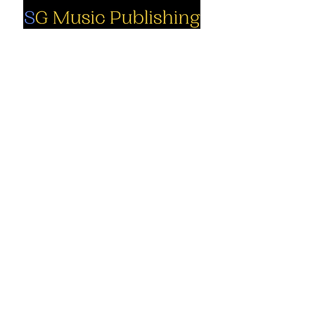
Social
Company
Facebook
About us
Youtube
Authors
Instagram
Collections
Support
Contact us
Marimba solo
Percussion
Cart
ensemble
My Account