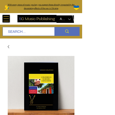
W
ith every piece of music you buy, you support those directly impacted by the
devastating effects of the war in Ukraine
AUD (AU$)