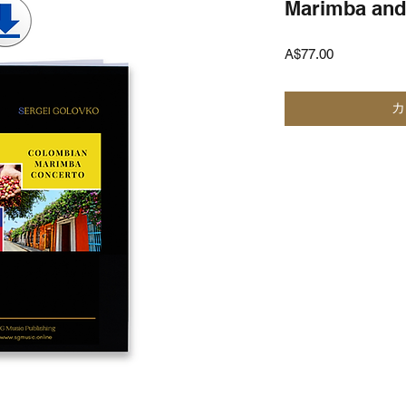
Marimba and
価
A$77.00
格
カ