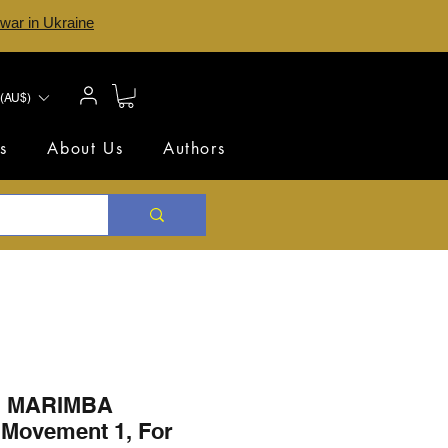
 war in Ukraine
(AU$)
s
About Us
Authors
 MARIMBA
Movement 1, For