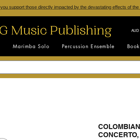
 you support those directly impacted by the devastating effects of the
AUD 
s
Marimba Solo
Percussion Ensemble
Book
COLOMBIAN
CONCERTO, 