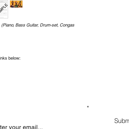
n
(Piano, Bass Guitar, Drum-set, Congas
links below:
GN UP TO OUR MAILING LIST
Subm