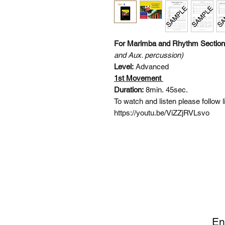
For Marimba and Rhythm Sectio
and Aux. percussion)
Level:
Advanced
1st Movement
Duration:
8min. 45sec.
To watch and listen please follow 
https://youtu.be/ViZZjRVLsvo
SI