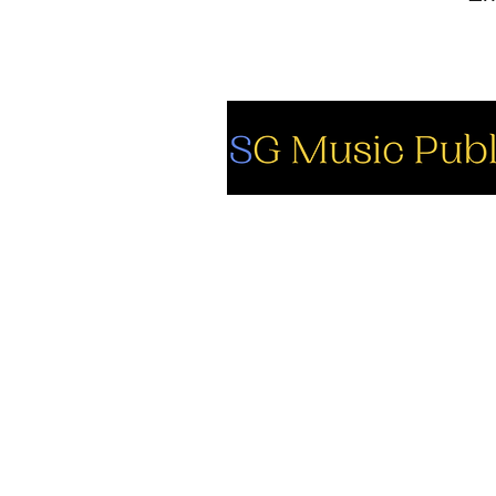
So
Fa
Yo
In