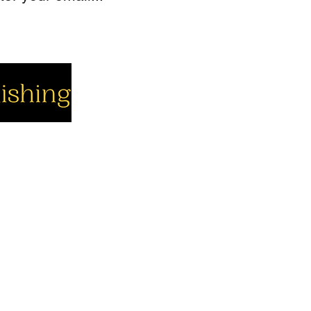
cial
Company
Support
cebook
About us
Contact us
utube
Authors
Cart
stagram
My Account