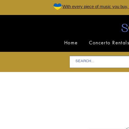
W
ith every piece of music you buy,
Home
Concerto Rental