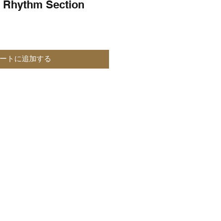
 Rhythm Section
ートに追加する