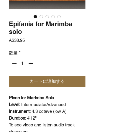
Epifania for Marimba
solo
価
A$38.95
格
数量
*
カートに追加する
Piece for Marimba Solo
Level:
Intermediate/Advanced
Instrument:
4.3 octave (low A)
Duration:
4'12"
To see video and listen audio track
please go