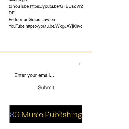
to YouTube
https://youtu.be/G_BUscVrZ
DE
Performer Grace Law on
YouTube
https://youtu.be/WxgJAYjKhvc
SIGN UP TO OUR MAILING LIST
Submit