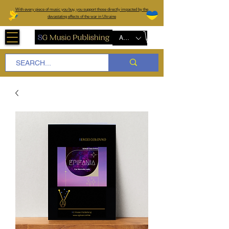
W
ith every piece of music you buy, you support those directly impacted by the
devastating effects of the war in Ukraine
AUD (AU$)