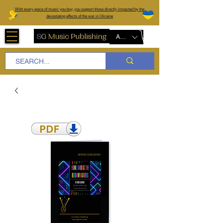
W
ith every piece of music you buy, you support those directly impacted by the
devastating effects of the war in Ukraine
AUD (AU$)