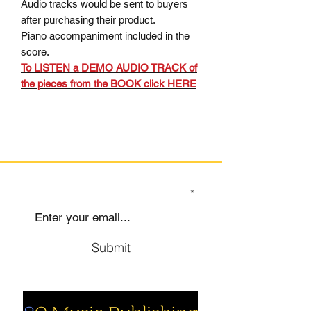
Audio tracks would be sent to buyers
after purchasing their product.
Piano accompaniment included in the
score.
To LISTEN a DEMO AUDIO TRACK of
the pieces from the BOOK click HERE
SIGN UP TO OUR MAILING LIST
Submit