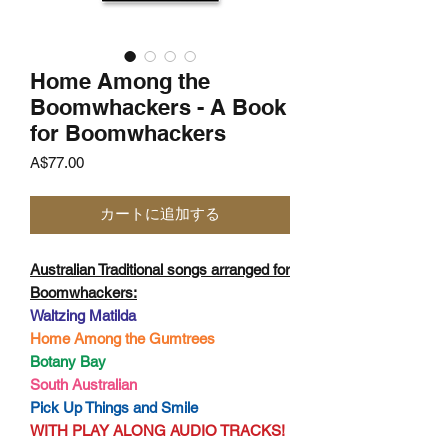
Home Among the
Boomwhackers - A Book
for Boomwhackers
価
A$77.00
格
カートに追加する
Australian Traditional songs arranged for
Boomwhackers:
Waltzing Matilda
Home Among the Gumtrees
Botany Bay
South Australian
Pick Up Things and Smile
WITH PLAY ALONG AUDIO TRACKS!