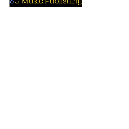
Social
Company
Facebook
About us
Youtube
Authors
Instagram
Collections
Support
Contact us
Marimba solo
Percussion
Cart
ensemble
My Account
Books