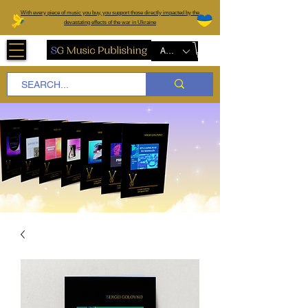
W
ith every piece of music you buy, you support those directly impacted by the
devastating effects of the war in Ukraine
AUD (AU$)