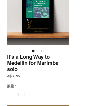
It's a Long Way to
Medellin for Marimba
solo
価
A$33.95
格
数量
*