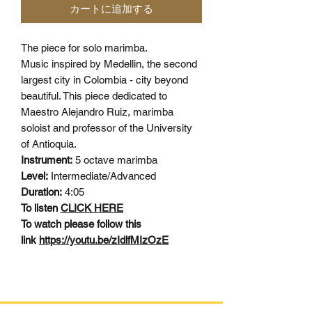
カートに追加する
The piece for solo marimba.
Music inspired by Medellin, the second
largest city in Colombia - city beyond
beautiful. This piece dedicated to
Maestro Alejandro Ruiz, marimba
soloist and professor of the University
of Antioquia.
Instrument:
5 octave marimba
Level:
Intermediate/Advanced
Duration:
4:05
To listen
CLICK HERE
To watch please follow this
link
https://youtu.be/zIdlfMIzOzE