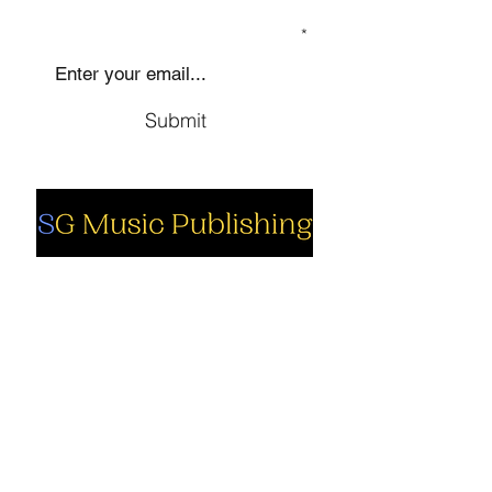
SIGN UP TO OUR MAILING LIST
Submit
Social
Company
Facebook
About us
Youtube
Authors
Instagram