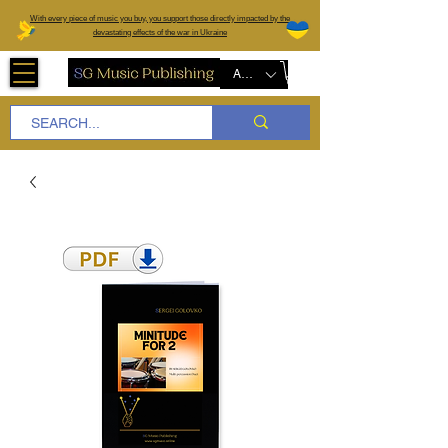
W
ith every piece of music you buy, you support those directly impacted by the
devastating effects of the war in Ukraine
AUD (AU$)