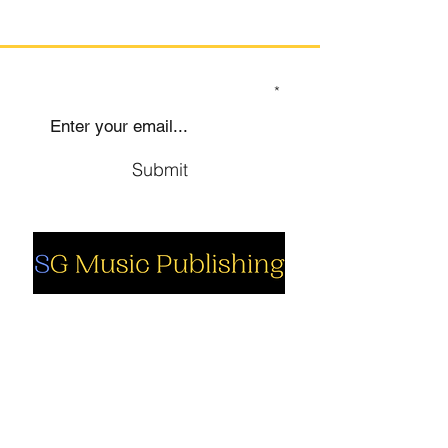
SIGN UP TO OUR MAILING LIST
Submit
Social
Company
Facebook
About us
Youtube
Authors