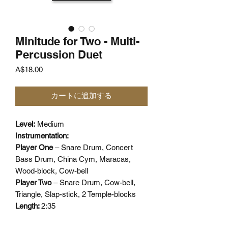
Minitude for Two - Multi-
Percussion Duet
価
A$18.00
格
カートに追加する
Level:
Medium
Instrumentation:
Player One
– Snare Drum, Concert
Bass Drum, China Cym, Maracas,
Wood-block, Cow-bell
Player Two
– Snare Drum, Cow-bell,
Triangle, Slap-stick, 2 Temple-blocks
Length:
2:35