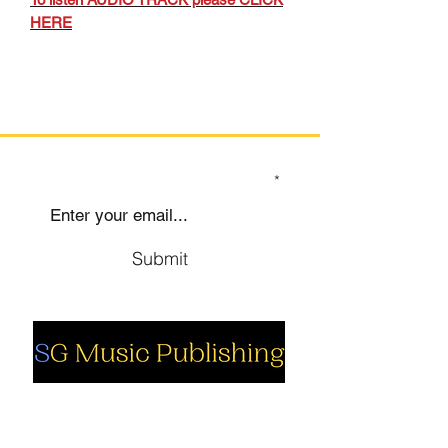
HERE
SIGN UP TO OUR MAILING LIST
Submit