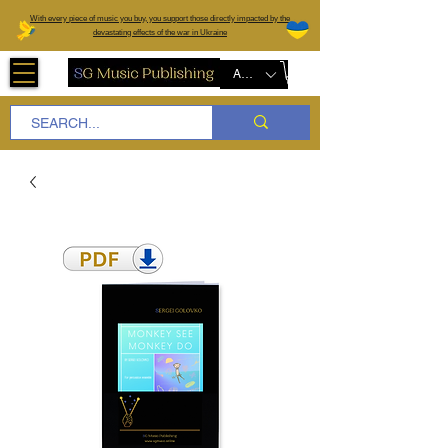
W
ith every piece of music you buy, you support those directly impacted by the
devastating effects of the war in Ukraine
AUD (AU$)