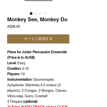
Monkey See, Monkey Do
価
A$38.95
格
カートに追加する
Piece for Junior Percussion Ensemble
(Price is in AUS$)
Level:
Easy
Duration:
2:15
Players:
10
Instrumentation:
Glockenspiel,
Xylophone, Marimba 4.3 octave (2
players), 2 Congas, 2 Bongos, Claves,
Vibra-slap, Guiro, Cowbell
3 Timpani
(optional)
To listen AUDIO TRACK please CLICK