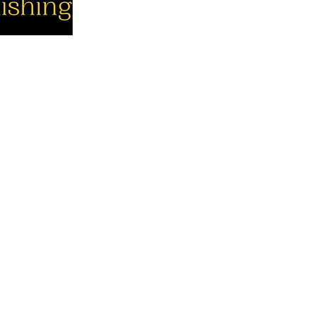
cial
Company
Support
cebook
About us
Contact us
utube
Authors
Cart
stagram
My Account