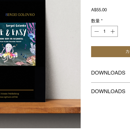
価
A$55.00
格
数量
*
カ
DOWNLOADS
CLICKHERE to
Dow
DOWNLOADS
accompaniment with
CLICKHERE
to Dow
MELODY