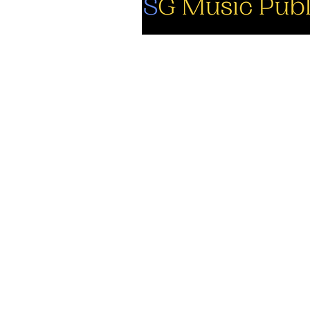
So
Fa
Yo
In