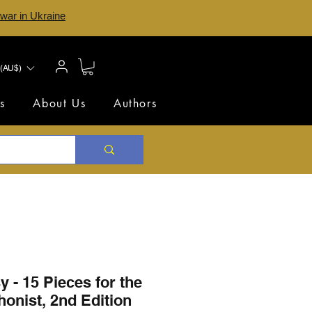
 war in Ukraine
(AU$)
s
About Us
Authors
 - 15 Pieces for the
onist, 2nd Edition