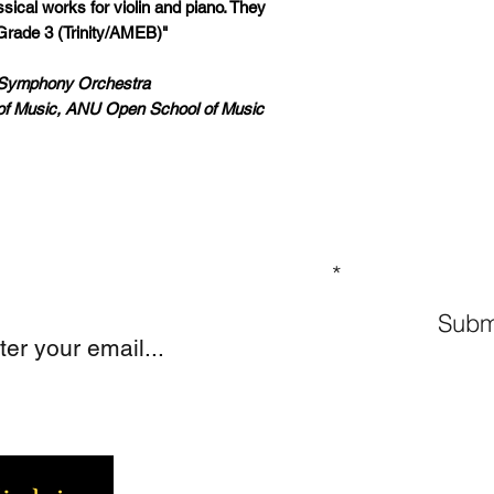
ical works for violin and piano. They
Grade 3 (Trinity/AMEB)"
a Symphony Orchestra
of Music, ANU Open School of Music
GN UP TO OUR MAILING LIST
Subm