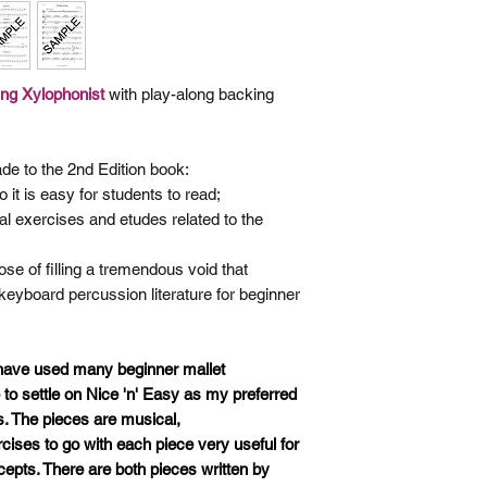
ung
Xylophonist
with play-along backing
de to the 2nd Edition book:
 it is easy for students to read;
al exercises and etudes related
to the
se of filling a tremendous void that
 keyboard percussion literature for beginner
 have used many beginner mallet
o settle on Nice 'n' Easy as my preferred
s. The pieces are musical,
ises to go with each piece very useful for
cepts. There are both pieces written by