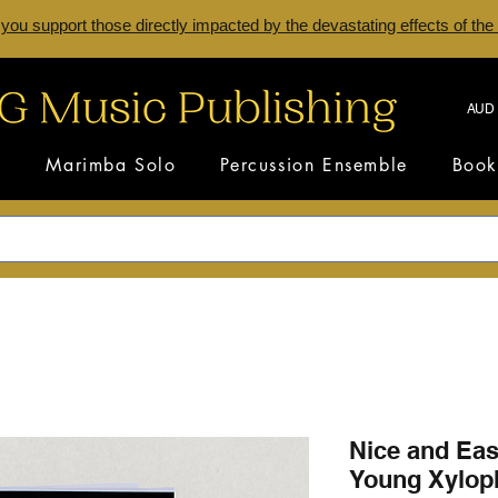
 you support those directly impacted by the devastating effects of the
AUD 
s
Marimba Solo
Percussion Ensemble
Book
Nice and Easy
Young Xyloph