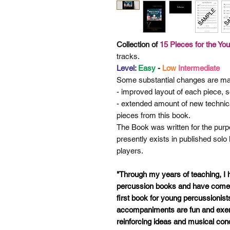
Collection of
15 Pieces for the Yo
tracks.
Level:
Easy
-
Low
Intermediate
Some
substantial changes are ma
- improved layout of each piece, so
- extended amount of new technic
pieces from this book.
The Book was written for the purpo
presently exists in published solo
players.
"Through my years of teaching, I
percussion books and have come t
first book for young percussionist
accompaniments are fun and exerc
reinforcing ideas and musical con