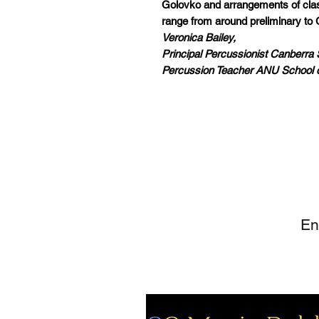
Golovko and arrangements of class
range from around preliminary to 
Veronica Bailey,
Principal Percussionist Canberr
Percussion Teacher ANU School 
SI