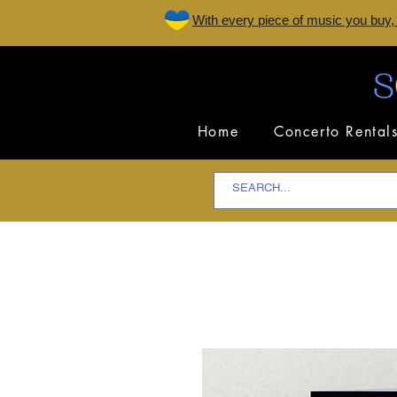
W
ith every piece of music you buy,
Home
Concerto Rental