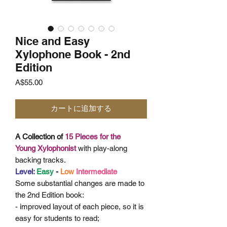
Nice and Easy
Xylophone Book - 2nd
Edition
価
A$55.00
格
カートに追加する
A Collection of
15 Pieces for the
Young
Xylophonist
with play-along
backing tracks.
Level:
Easy
-
Low
Intermediate
Some
substantial changes are made to
the 2nd Edition book:
- improved layout of each piece, so it is
easy for students to read;