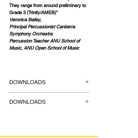
They range from around preliminary to
Grade 3 (Trinity/AMEB)"
Veronica Bailey,
Principal Percussionist Canberra
Symphony Orchestra
Percussion Teacher ANU School of
Music, ANU Open School of Music
DOWNLOADS
CLICKHERE to
Download AUDIO
DOWNLOADS
Tracks of accompaniment
CLICKHERE to
Download AUDIO
Tracks with MELODY