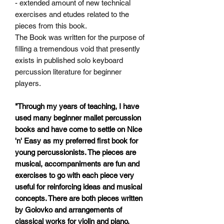
- extended amount of new technical
exercises and etudes related
to the
pieces from this book.
The Book was written for the purpose of
filling a tremendous void that presently
exists in published solo keyboard
percussion literature for beginner
players.
"Through my years of teaching, I have
used many beginner mallet percussion
books and have come to settle on Nice
'n' Easy as my preferred first book for
young percussionists. The pieces are
musical, accompaniments are fun and
exercises to go with each piece very
useful for reinforcing ideas and musical
concepts. There are both pieces written
by Golovko and arrangements of
classical works for violin and piano.