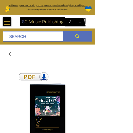
W
ith every piece of music you buy, you support those directly impacted by the
devastating effects of the war in Ukraine
AUD (AU$)