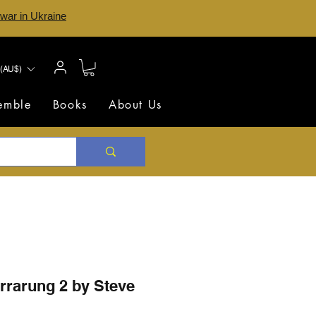
 war in Ukraine
(AU$)
semble
Books
About Us
rrarung 2 by Steve