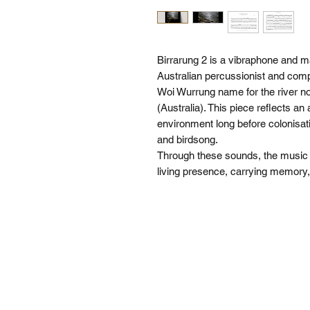
Birrarung 2 is a vibraphone and
Australian percussionist and compo
Woi Wurrung name for the river 
(Australia). This piece reflects an 
environment long before colonisat
and birdsong.
Through these sounds, the music of
living presence, carrying memor
SI