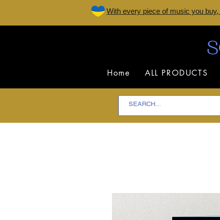
W
ith every piece of music you buy,
Home
ALL PRODUCTS