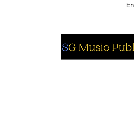
So
Fa
Yo
In