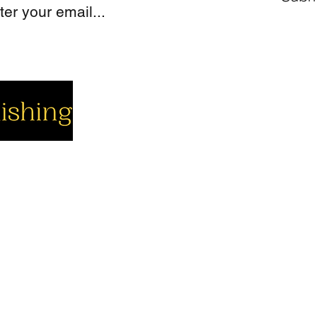
cial
Company
Support
cebook
About us
Contact us
utube
Authors
Cart
stagram
My Account