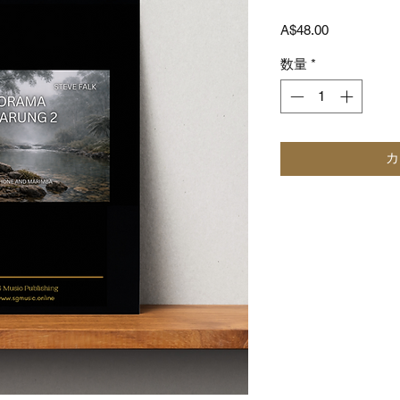
価
A$48.00
格
数量
*
カ