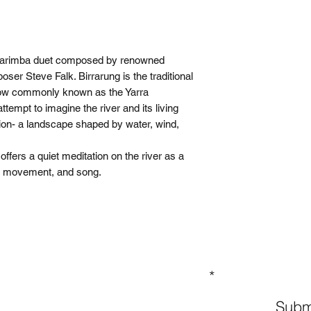
 marimba duet composed by renowned
ser Steve Falk. Birrarung is the traditional
now commonly known as the Yarra
attempt to imagine the river and its living
ion- a landscape shaped by water, wind,
fers a quiet meditation on the river as a
y, movement, and song.
GN UP TO OUR MAILING LIST
Subm