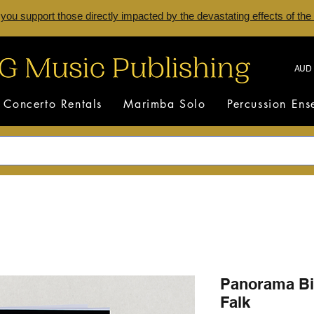
 you support those directly impacted by the devastating effects of the
AUD 
Concerto Rentals
Marimba Solo
Percussion En
Panorama Bi
Falk