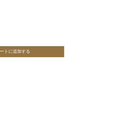
ートに追加する