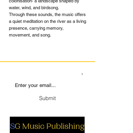
colonisation- a landscape shaped by
water, wind, and birdsong.
Through these sounds, the music offers
a quiet meditation on the river as a living
presence, carrying memory,
movement, and song.
SIGN UP TO OUR MAILING LIST
Submit