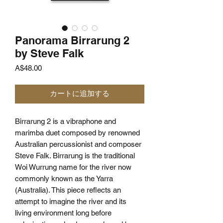
Panorama Birrarung 2
by Steve Falk
価
A$48.00
格
カートに追加する
Birrarung 2 is a vibraphone and
marimba duet composed by renowned
Australian percussionist and composer
Steve Falk. Birrarung is the traditional
Woi Wurrung name for the river now
commonly known as the Yarra
(Australia). This piece reflects an
attempt to imagine the river and its
living environment long before