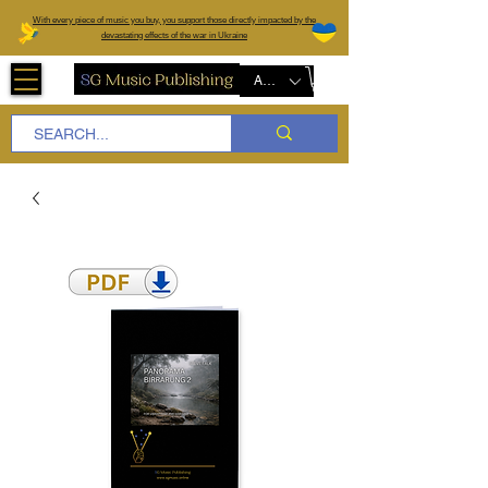
W
ith every piece of music you buy, you support those directly impacted by the
devastating effects of the war in Ukraine
AUD (AU$)