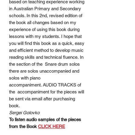
based on teaching experience working
in Australian Primary and Secondary
schools. In this 2nd, revised edition of
the book all changes based on my
experience of using this book during
lessons with my students. I hope that
you will find this book as a quick, easy
and efficient method to develop music
reading skills and technical fluence. In
the section of the Snare drum solos
there are solos unaccompanied and
solos with piano
accompaniment. AUDIO TRACKS of
the accompaniment for the pieces will
be sent via email after purchasing
book.
Sergei Golovko
To listen audio samples of the pieces
from the Book
CLICK HERE