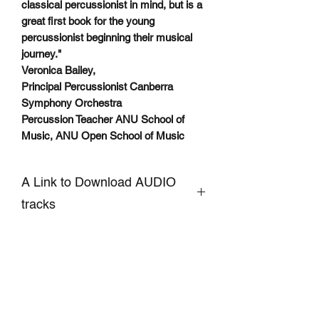
classical percussionist in mind, but is a
great first book for the young
percussionist beginning their musical
journey."
Veronica Bailey,
Principal Percussionist Canberra
Symphony Orchestra
Percussion Teacher ANU School of
Music, ANU Open School of Music
A Link to Download AUDIO
tracks
CLICKHERE to Download
Accompaniment and Demo AUDIO
Tracks of Snare Drum pieces
SIGN UP TO OUR MAILING LIST