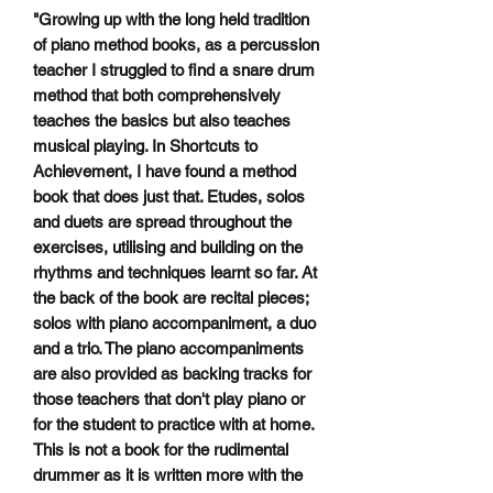
"Growing up with the long held tradition
of piano method books, as a percussion
teacher I struggled to find a snare drum
method that both comprehensively
teaches the basics but also teaches
musical playing. In Shortcuts to
Achievement, I have found a method
book that does just that. Etudes, solos
and duets are spread throughout the
exercises, utilising and building on the
rhythms and techniques learnt so far. At
the back of the book are recital pieces;
solos with piano accompaniment, a duo
and a trio. The piano accompaniments
are also provided as backing tracks for
those teachers that don't play piano or
for the student to practice with at home.
This is not a book for the rudimental
drummer as it is written more with the