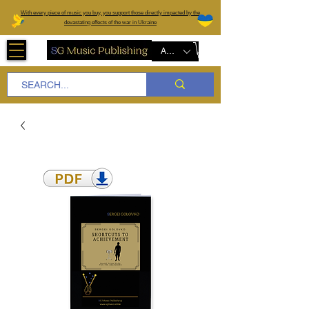
W
ith every piece of music you buy, you support those directly impacted by the
devastating effects of the war in Ukraine
AUD (AU$)