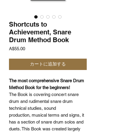
Shortcuts to
Achievement, Snare
Drum Method Book
価
A$55.00
格
カートに追加する
The most comprehensive Snare Drum
Method Book for the beginners!
The Book is covering concert snare
drum and rudimental snare drum
technical studies, sound
production, musical terms and signs, it
has a section of snare drum solos and
duets. This Book was created largely