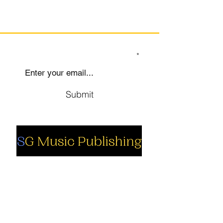
SIGN UP TO OUR MAILING LIST
Submit
Social
Company
Facebook
About us