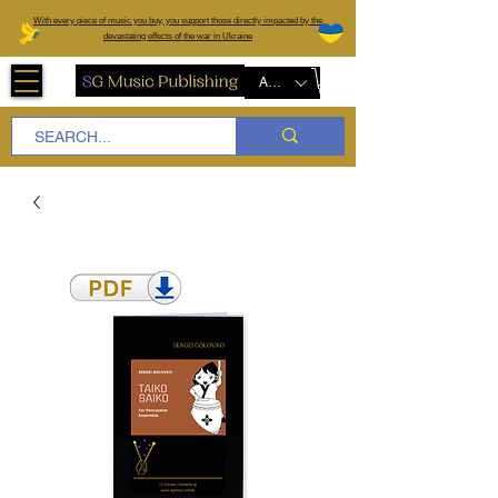
W
ith every piece of music you buy, you support those directly impacted by the
devastating effects of the war in Ukraine
AUD (AU$)