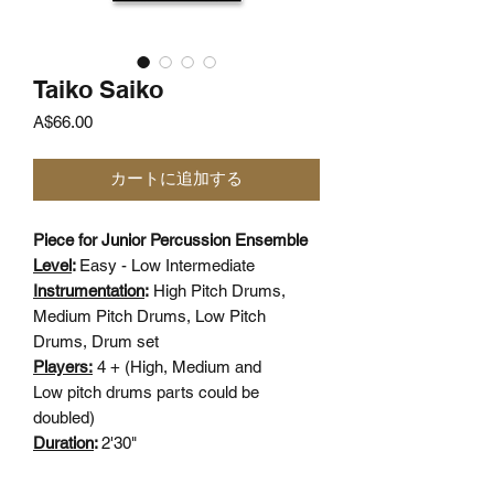
Taiko Saiko
価
A$66.00
格
カートに追加する
Piece for Junior Percussion Ensemble
Level
:
Easy - Low Intermediate
Instrumentation
:
High Pitch Drums,
Medium Pitch Drums, Low Pitch
Drums, Drum set
Players:
4 + (High, Medium and
Low pitch drums parts could be
doubled)
Duration
:
2'30"