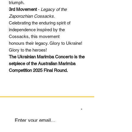
triumph.
3rd Movement
-
Legacy of the
Zaporozhian Cossacks.
Celebrating the enduring spirit of
independence inspired by the
Cossacks, this movement
honours their legacy. Glory to Ukraine!
Glory to the heroes!
The Ukrainian Marimba Concerto is the
setpiece of the Australian Marimba
Competition 2025 Final Round.
SIGN UP TO OUR MAILING LIST