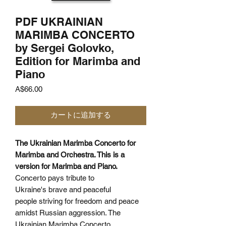
PDF UKRAINIAN
MARIMBA CONCERTO
by Sergei Golovko,
Edition for Marimba and
Piano
価
A$66.00
格
カートに追加する
The Ukrainian Marimba Concerto for
Marimba and Orchestra. This is a
version for Marimba and Piano.
Concerto pays tribute to
Ukraine's brave and peaceful
people striving for freedom and peace
amidst Russian aggression. The
Ukrainian Marimba Concerto