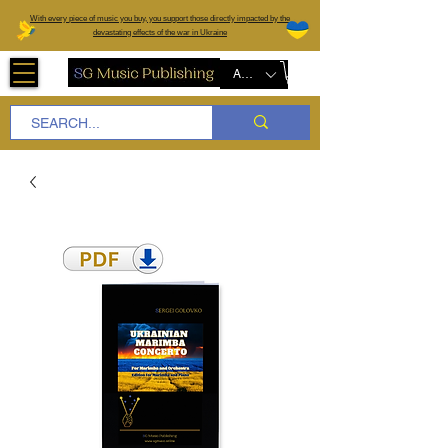
W
ith every piece of music you buy, you support those directly impacted by the
devastating effects of the war in Ukraine
AUD (AU$)