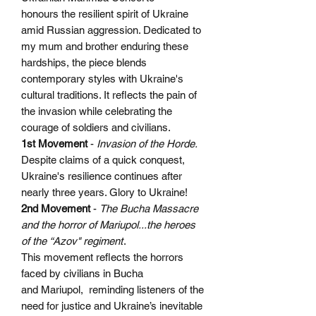
honours the resilient spirit of Ukraine
amid Russian aggression. Dedicated to
my mum and brother enduring these
hardships, the piece blends
contemporary styles with Ukraine's
cultural traditions. It reflects the pain of
the invasion while celebrating the
courage of soldiers and civilians.
1st Movement
-
Invasion of the Horde.
Despite claims of a quick conquest,
Ukraine's resilience continues after
nearly three years. Glory to Ukraine!
2nd Movement
-
The Bucha Massacre
and the horror of Mariupol...the heroes
of the “Azov" regiment
.
This movement reflects the horrors
faced by civilians in Bucha
and Mariupol, reminding listeners of the
need for justice and Ukraine’s inevitable