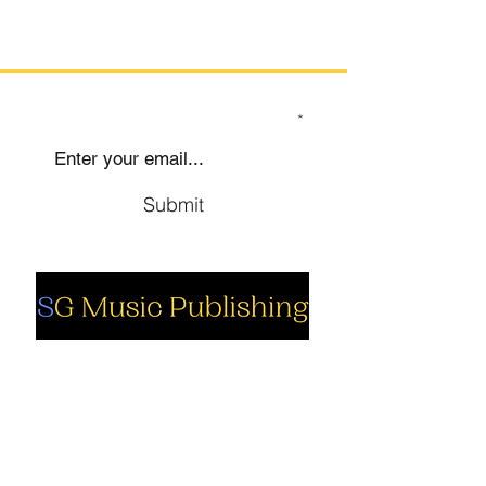
SIGN UP TO OUR MAILING LIST
Submit
Social
Company
Facebook
About us