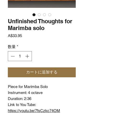
Unfinished Thoughts for
Marimba solo
価
A$33.95
格
数量
*
カートに追加する
Piece for Marimba Solo
Instrument: 4 octave
Duration: 2:36
Link to You Tube:
https://youtu.be/7fsCzkc74OM