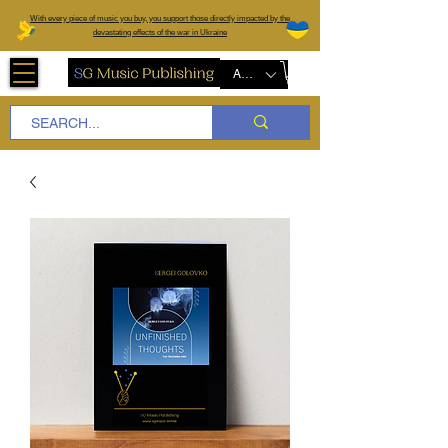
W
ith every piece of music you buy, you support those directly impacted by the
devastating effects of the war in Ukraine
AUD (AU$)