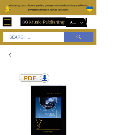
W
ith every piece of music you buy, you support those directly impacted by the
devastating effects of the war in Ukraine
AUD (AU$)