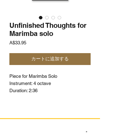
Unfinished Thoughts for
Marimba solo
価
A$33.95
格
カートに追加する
Piece for Marimba Solo
Instrument: 4 octave
Duration: 2:36
SIGN UP TO OUR MAILING LIST