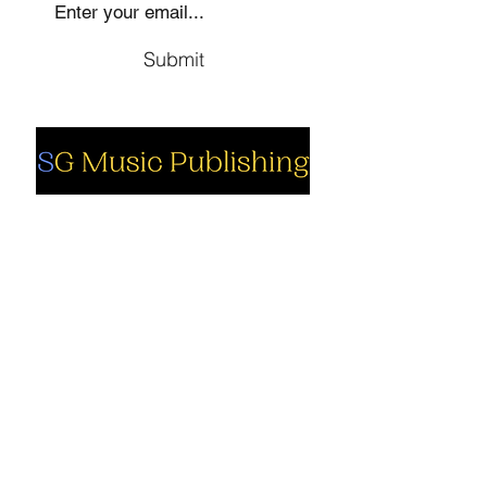
Submit
Social
Company
Facebook
About us
Youtube
Authors
Instagram
Collections
Support