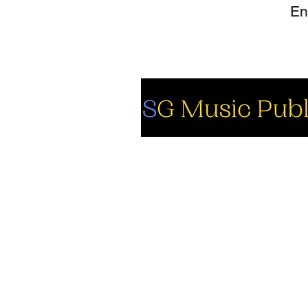
So
Fa
Yo
In