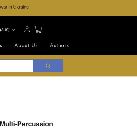
 war in Ukraine
(AU$)
s
About Us
Authors
 Multi-Percussion