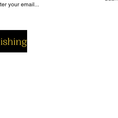
cial
Company
Support
cebook
About us
Contact us
utube
Authors
Cart
stagram
My Account