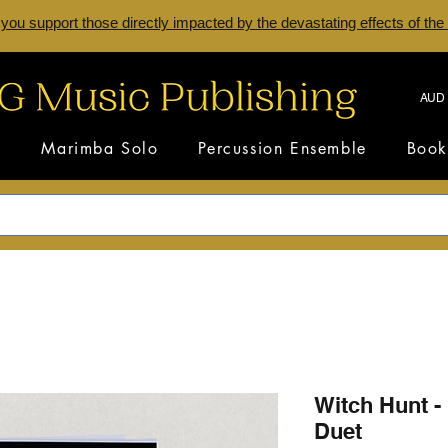
 you support those directly impacted by the devastating effects of the
AUD 
s
Marimba Solo
Percussion Ensemble
Book
Witch Hunt -
Duet