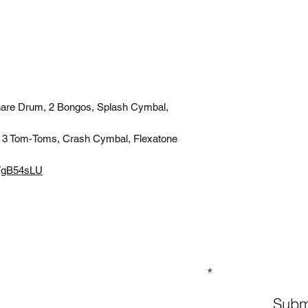
nare Drum, 2 Bongos, Splash Cymbal,
 3 Tom-Toms, Crash Cymbal, Flexatone
T7gB54sLU
GN UP TO OUR MAILING LIST
Subm