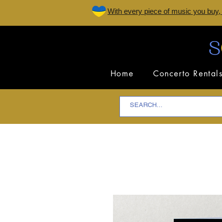
W
ith every piece of music you buy,
Home
Concerto Rental