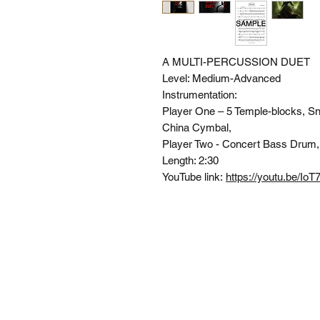
A MULTI-PERCUSSION DUET
Level:
Medium-Advanced
Instrumentation:
Player One
– 5 Temple-blocks, S
China Cymbal,
Player Two -
Concert Bass Drum,
Length:
2:30
YouTube link:
https://youtu.be/Io
SI