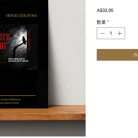
価
A$33.95
格
数量
*
カ