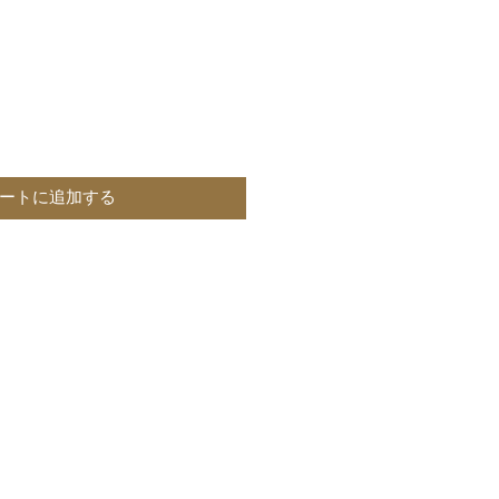
ートに追加する