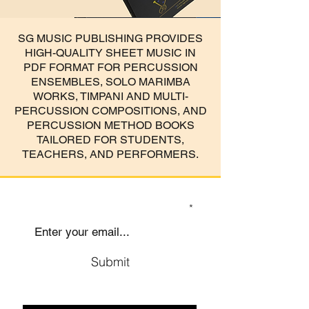
SG MUSIC PUBLISHING PROVIDES
HIGH-QUALITY SHEET MUSIC IN
PDF FORMAT FOR PERCUSSION
ENSEMBLES, SOLO MARIMBA
WORKS, TIMPANI AND MULTI-
PERCUSSION COMPOSITIONS, AND
PERCUSSION METHOD BOOKS
TAILORED FOR STUDENTS,
TEACHERS, AND PERFORMERS.
SIGN UP TO OUR MAILING LIST
Submit