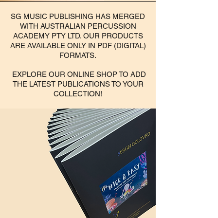
SG MUSIC PUBLISHING HAS MERGED
WITH AUSTRALIAN PERCUSSION
ACADEMY PTY LTD. OUR PRODUCTS
ARE AVAILABLE ONLY IN PDF (DIGITAL)
FORMATS.
EXPLORE OUR ONLINE SHOP TO ADD
THE LATEST PUBLICATIONS TO YOUR
COLLECTION!