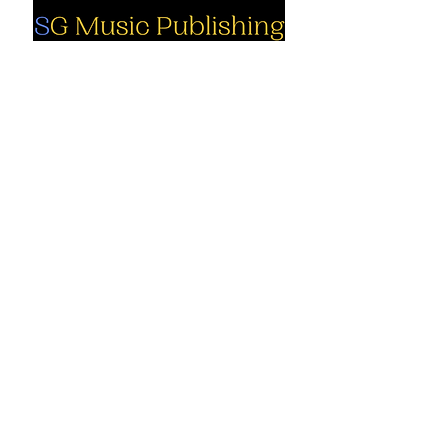
Social
Company
Facebook
About us
Youtube
Authors
Instagram
Collections
Support
Contact us
Marimba solo
Percussion
Cart
ensemble
My Account