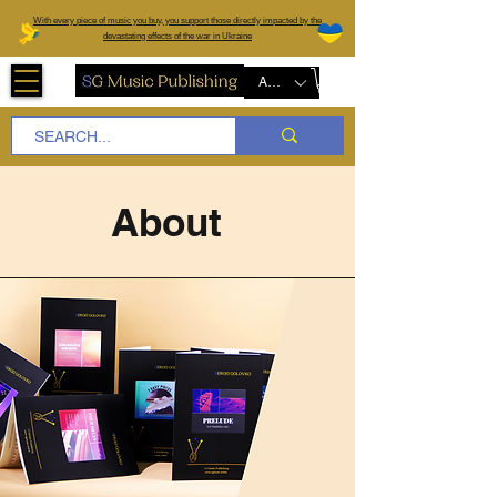
W
ith every piece of music you buy, you support those directly impacted by the
devastating effects of the war in Ukraine
AUD (AU$)
About