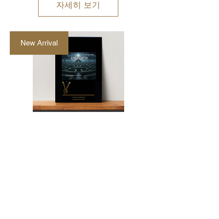
자세히 보기
New Arrival
"Labyrinth" Marimba
and Vibraphone Duet
by Walter Mertens
가
AU$48.00
격