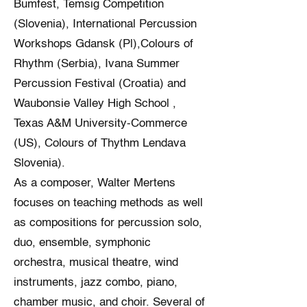
Bumfest, Temsig Competition
(Slovenia), International Percussion
Workshops Gdansk (Pl),Colours of
Rhythm (Serbia), Ivana Summer
Percussion Festival (Croatia) and
Waubonsie Valley High School ,
Texas A&M University-Commerce
(US), Colours of Thythm Lendava
Slovenia).
As a composer, Walter Mertens
focuses on teaching methods as well
as compositions for percussion solo,
duo, ensemble, symphonic
orchestra, musical theatre, wind
instruments, jazz combo, piano,
chamber music, and choir. Several of