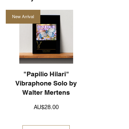
New Arrival
"Papilio Hilari"
Vibraphone Solo by
Walter Mertens
가
AU$28.00
격