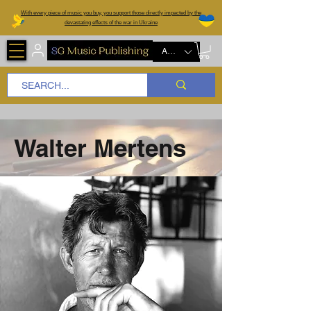
W
ith every piece of music you buy, you support those directly impacted by the
devastating effects of the war in Ukraine
AUD (AU$)
Walter Mertens