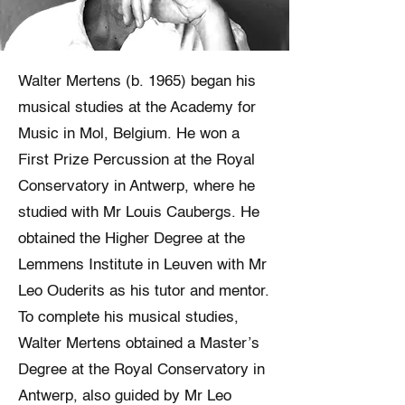
Walter Mertens (b. 1965) began his
musical studies at the Academy for
Music in Mol, Belgium. He won a
First Prize Percussion at the Royal
Conservatory in Antwerp, where he
studied with Mr Louis Caubergs. He
obtained the Higher Degree at the
Lemmens Institute in Leuven with Mr
Leo Ouderits as his tutor and mentor.
To complete his musical studies,
Walter Mertens obtained a Master’s
Degree at the Royal Conservatory in
Antwerp, also guided by Mr Leo