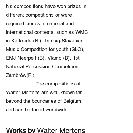
his compositions have won prizes in
different competitions or were
required pieces in national and
international contests, such as WMC
in Kerkrade (Nl), Temsig-Slovenian
Music Competition for youth (SLO),
EMJ Neerpelt (B), Vlamo (B), 1st
National Percussion Competition
Zambrów(Pl).
The compositions of
Walter Mertens are well-known far
beyond the boundaries of Belgium
and can be found worldwide.
Works by
Walter Mertens