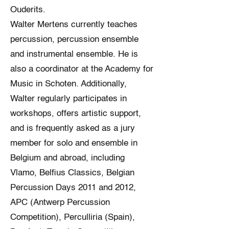
Ouderits.
Walter Mertens currently teaches
percussion, percussion ensemble
and instrumental ensemble. He is
also a coordinator at the Academy for
Music in Schoten. Additionally,
Walter regularly participates in
workshops, offers artistic support,
and is frequently asked as a jury
member for solo and ensemble in
Belgium and abroad, including
Vlamo, Belfius Classics, Belgian
Percussion Days 2011 and 2012,
APC (Antwerp Percussion
Competition), Perculliria (Spain),