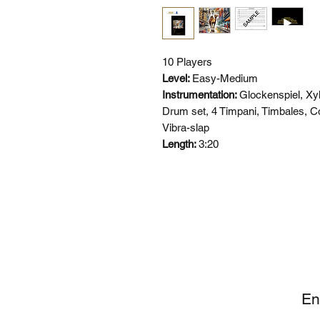
10 Players
Level:
Easy-Medium
Instrumentation:
Glockenspiel, Xy
Drum set, 4 Timpani, Timbales, 
Vibra-slap
Length:
3:20
SI