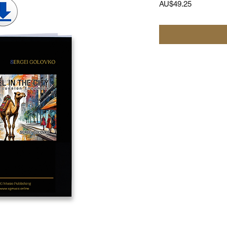
가
AU$49.25
격