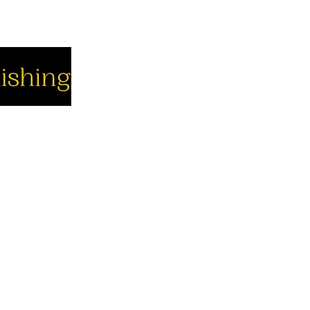
cial
Company
Support
cebook
About us
Contact us
utube
Authors
Cart
stagram
My Account