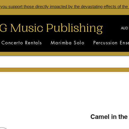
 you support those directly impacted by the devastating effects of the
AUD 
Concerto Rentals
Marimba Solo
Percussion En
Camel in the