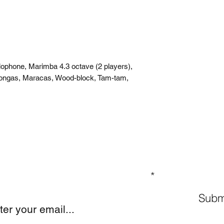
lophone, Marimba 4.3 octave (2 players),
Congas, Maracas, Wood-block, Tam-tam,
GN UP TO OUR MAILING LIST
Subm