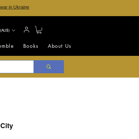
 war in Ukraine
(AU$)
semble
Books
About Us
 City