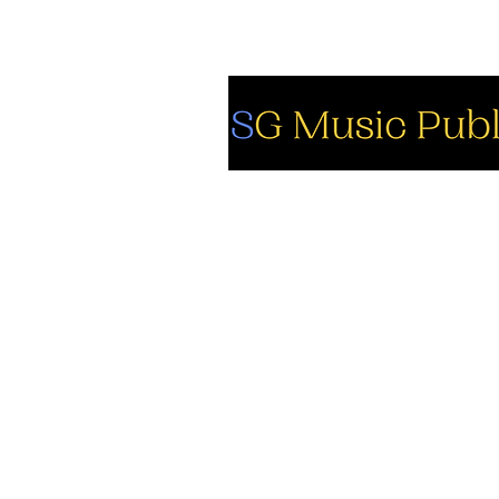
So
Fa
Yo
In