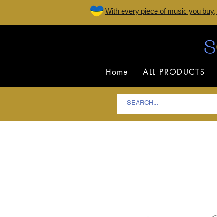
W
ith every piece of music you buy,
Home
ALL PRODUCTS