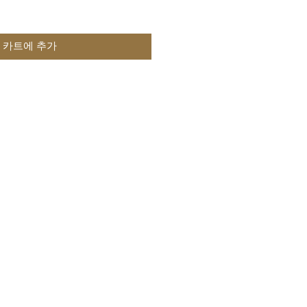
카트에 추가