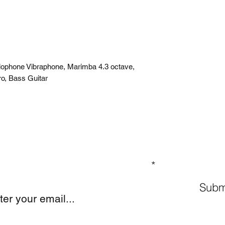
ylophone Vibraphone, Marimba 4.3 octave,
ro, Bass Guitar
GN UP TO OUR MAILING LIST
Subm