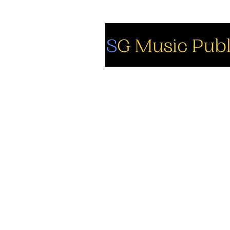
So
Fa
Yo
In