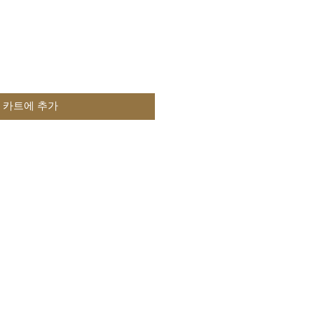
카트에 추가