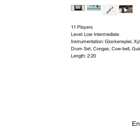
11 Players
Level: Low Intermediate
Instrumentation: Glockenspiel, X
Drum Set, Congas, Cow-bell, Gui
Length:
2:20
SI