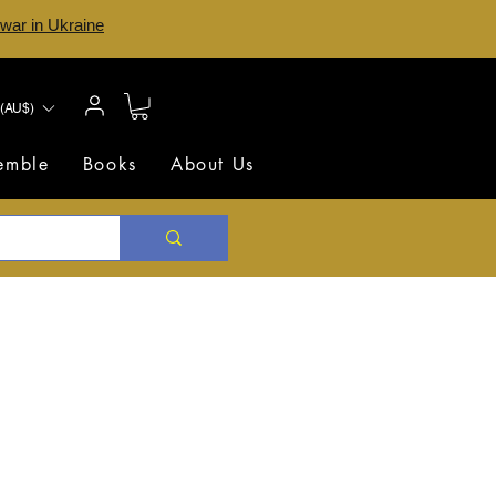
 war in Ukraine
(AU$)
semble
Books
About Us