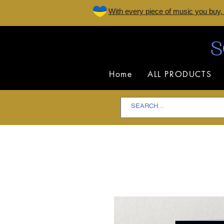
W
ith every piece of music you buy,
Home
ALL PRODUCTS