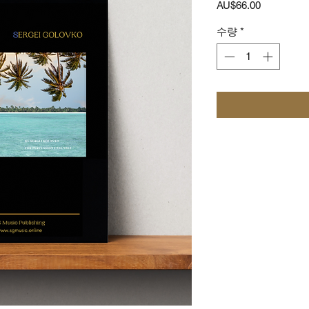
가
AU$66.00
격
수량
*