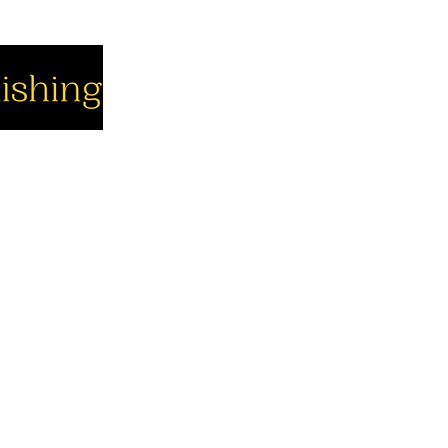
cial
Company
Support
cebook
About us
Contact us
utube
Authors
Cart
stagram
My Account