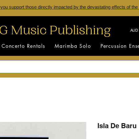
 you support those directly impacted by the devastating effects of the
AUD 
Concerto Rentals
Marimba Solo
Percussion En
Isla De Baru