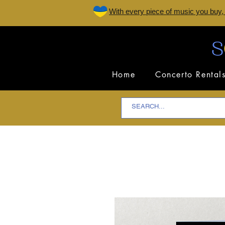
W
ith every piece of music you buy,
Home
Concerto Rental