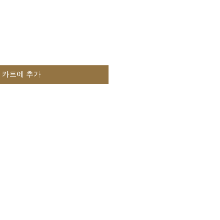
카트에 추가