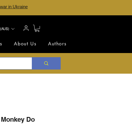
 war in Ukraine
(AU$)
s
About Us
Authors
 Monkey Do