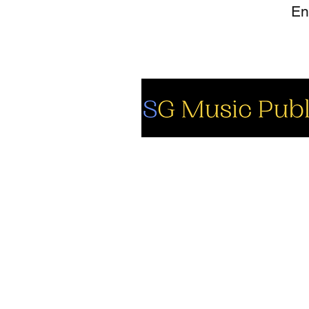
So
Fa
Yo
In