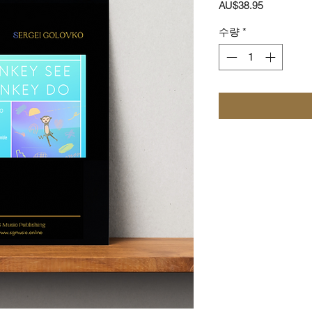
가
AU$38.95
격
수량
*