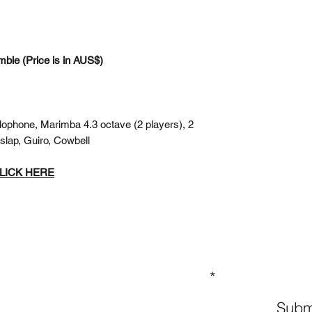
mble (Price is in AUS$)
lophone, Marimba 4.3 octave (2 players), 2
slap, Guiro, Cowbell
 CLICK HERE
GN UP TO OUR MAILING LIST
Subm