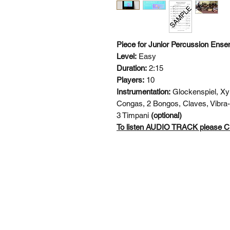
Piece for Junior Percussion Ense
Level:
Easy
Duration:
2:15
Players:
10
Instrumentation:
Glockenspiel, Xy
Congas, 2 Bongos, Claves, Vibra-
3 Timpani
(optional)
To listen AUDIO TRACK please
SI