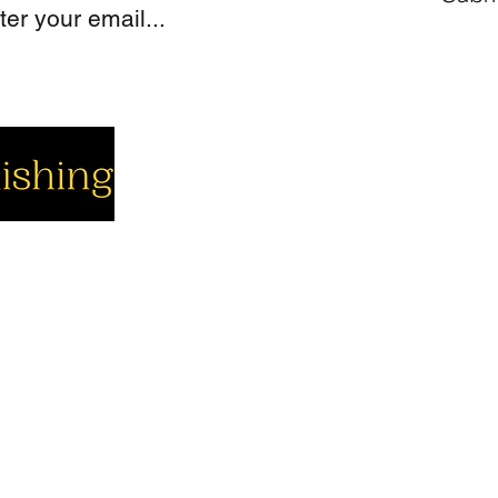
cial
Company
Support
cebook
About us
Contact us
utube
Authors
Cart
stagram
My Account