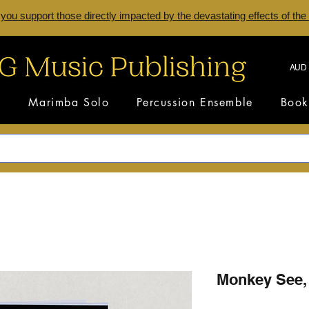
 you support those directly impacted by the devastating effects of the
AUD 
s
Marimba Solo
Percussion Ensemble
Book
Monkey See,