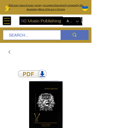
W
ith every piece of music you buy, you support those directly impacted by the
devastating effects of the war in Ukraine
AUD (AU$)