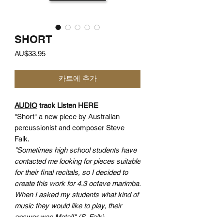
SHORT
가
AU$33.95
격
카트에 추가
AUDIO
track Listen HERE
"Short" a new piece by Australian
percussionist and composer Steve
Falk.
"Sometimes high school students have
contacted me looking for pieces suitable
for their final recitals, so I decided to
create this work for 4.3 octave marimba.
When I asked my students what kind of
music they would like to play, their
answer was Metal!" (S. Falk)