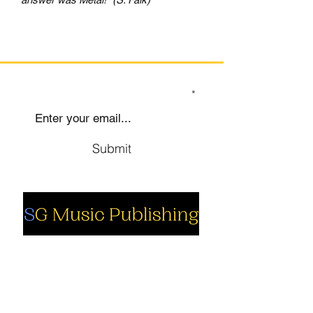
SIGN UP TO OUR MAILING LIST
Submit
Social
Company
Facebook