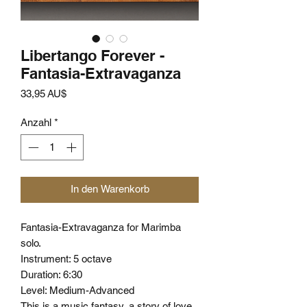
Libertango Forever -
Fantasia-Extravaganza
Preis
33,95 AU$
Anzahl
*
In den Warenkorb
Fantasia-Extravaganza for Marimba
solo.
Instrument: 5 octave
Duration: 6:30
Level: Medium-Advanced
This is a music fantasy, a story of love