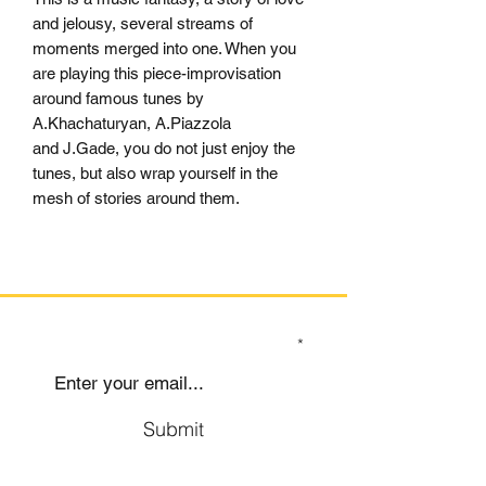
and jelousy, several streams of
moments merged into one. When you
are playing this piece-improvisation
around famous tunes by
A.Khachaturyan, A.Piazzola
and J.Gade, you do not just enjoy the
tunes, but also wrap yourself in the
mesh of stories around them.
SIGN UP TO OUR MAILING LIST
Submit