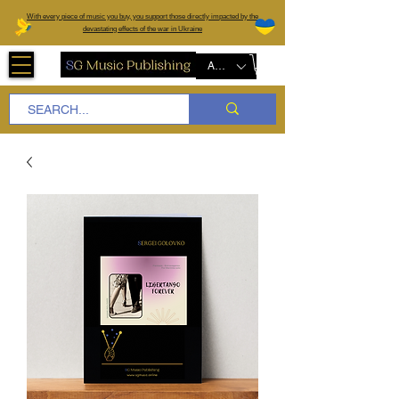
W
ith every piece of music you buy, you support those directly impacted by the
devastating effects of the war in Ukraine
AUD (AU$)