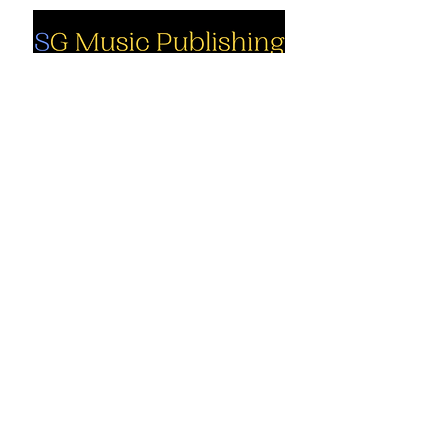
Social
Company
Facebook
About us
Youtube
Authors
Instagram
Collections
Support
Contact us
Marimba solo
Percussion
Cart
ensemble