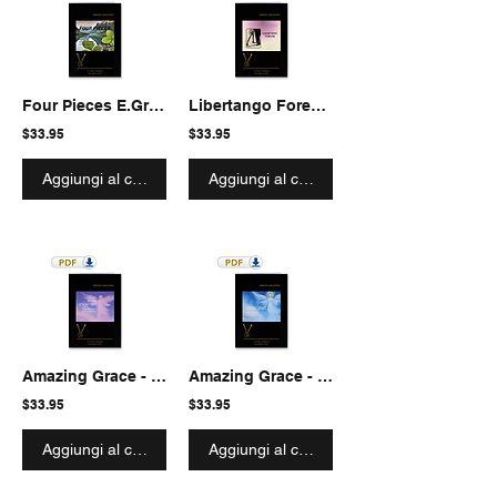
Four Pieces E.Grieg 4.3 octave Marimba
Libertango Forever - Fantasia-Extravaganza for Marimba solo
$33.95
$33.95
Aggiungi al carrello
Aggiungi al carrello
Amazing Grace - Fantasia-Extravaganza for 4.3 octave
Amazing Grace - Fantasia-Extravaganza for 5 octave
$33.95
$33.95
Aggiungi al carrello
Aggiungi al carrello