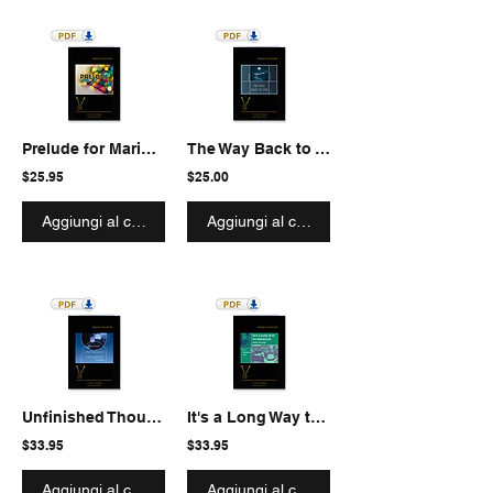
Prelude for Marimba solo
The Way Back to You for Marimba solo
$25.95
$25.00
Aggiungi al carrello
Aggiungi al carrello
Unfinished Thoughts for Marimba solo
It's a Long Way to Medellin for Marimba solo
$33.95
$33.95
Aggiungi al carrello
Aggiungi al carrello