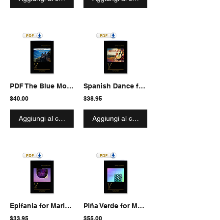
PDF The Blue Mountains
Spanish Dance from "La Vida Breve"
$40.00
$38.95
Aggiungi al carrello
Aggiungi al carrello
Epifania for Marimba solo
Piña Verde for Marimba and Rhythm Section
$33.95
$55.00