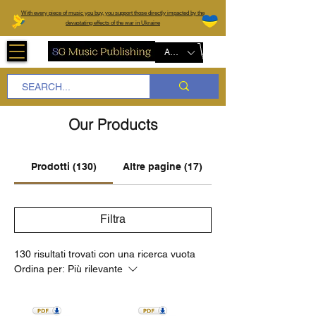
W
ith every piece of music you buy, you support those directly impacted by the
devastating effects of the war in Ukraine
AUD (AU$)
Our Products
Prodotti (130)
Altre pagine (17)
Filtra
130 risultati trovati con una ricerca vuota
Ordina per:
Più rilevante