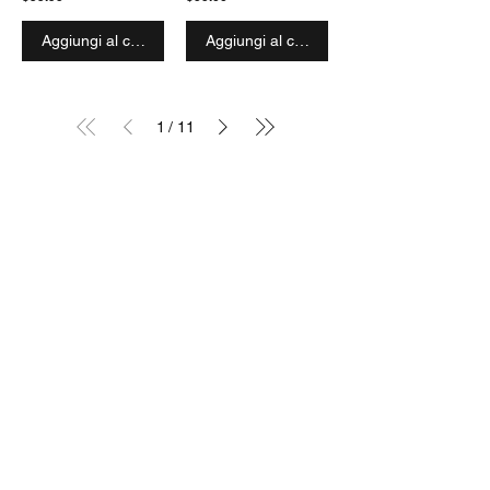
Aggiungi al carrello
Aggiungi al carrello
1
/
11
SIGN UP TO OUR MAILING LIST