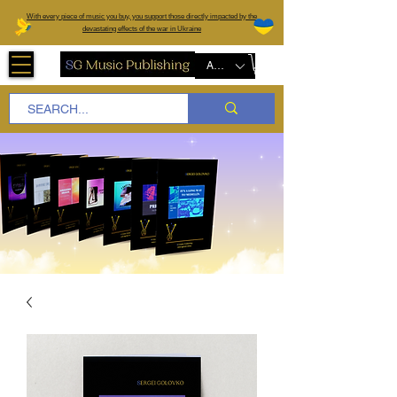
W
ith every piece of music you buy, you support those directly impacted by the
devastating effects of the war in Ukraine
AUD (AU$)