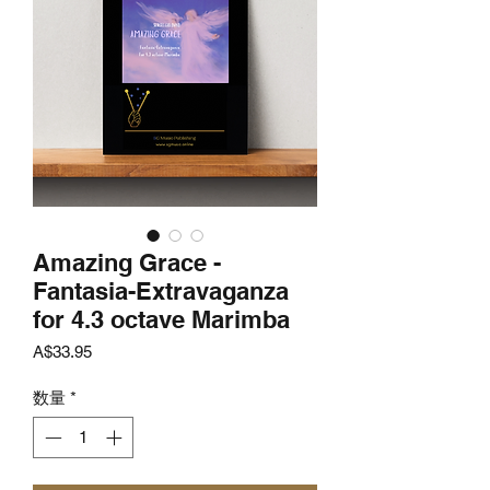
Amazing Grace -
Fantasia-Extravaganza
for 4.3 octave Marimba
価
A$33.95
格
数量
*