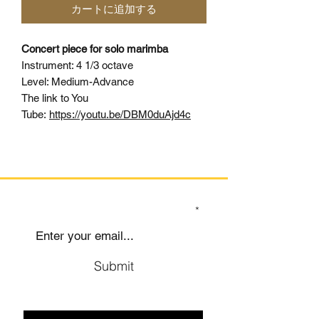
カートに追加する
Concert piece for solo marimba
Instrument: 4 1/3 octave
Level: Medium-Advance
The link to You
Tube:
https://youtu.be/DBM0duAjd4c
SIGN UP TO OUR MAILING LIST
Submit