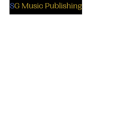
Social
Company
Facebook
About us
Youtube
Authors
Instagram
Collections
Support
Contact us
Marimba solo
Cart
Marimba
solo PDF
My Account