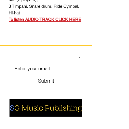
3 Timpani, Snare drum, Ride Cymbal,
Hi-hat
To listen AUDIO TRACK CLICK HERE
SIGN UP TO OUR MAILING LIST
Submit