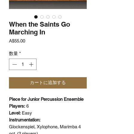
When the Saints Go
Marching In
価
A$55.00
格
数量
*
カートに追加する
Piece for Junior Percussion Ensemble
Players:
6
Level:
Easy
Instrumentation:
Glockenspiel, Xylophone, Marimba 4
oct. (2 players),