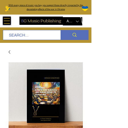
W
ith every piece of music you buy, you support those directly impacted by the
devastating effects of the war in Ukraine
AUD (AU$)